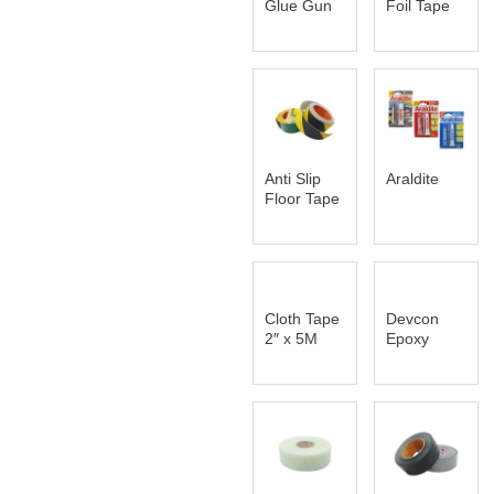
Glue Gun
Foil Tape
Anti Slip
Araldite
Floor Tape
Cloth Tape
Devcon
2″ x 5M
Epoxy