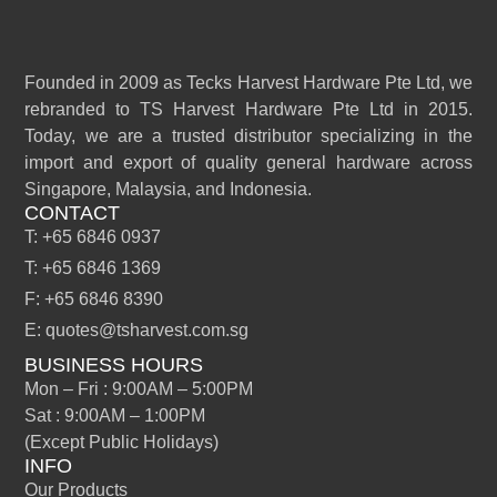
Founded in 2009 as Tecks Harvest Hardware Pte Ltd, we
rebranded to TS Harvest Hardware Pte Ltd in 2015.
Today, we are a trusted distributor specializing in the
import and export of quality general hardware across
Singapore, Malaysia, and Indonesia.
CONTACT
T: +65 6846 0937
T: +65 6846 1369
F: +65 6846 8390
E: quotes@tsharvest.com.sg
BUSINESS HOURS
Mon – Fri : 9:00AM – 5:00PM
Sat : 9:00AM – 1:00PM
(Except Public Holidays)
INFO
Our Products