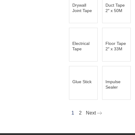
Drywall
Duct Tape
Joint Tape
2″ x 50M
Electrical
Floor Tape
Tape
2″ x 33M
Glue Stick
Impulse
Sealer
1
2
Next