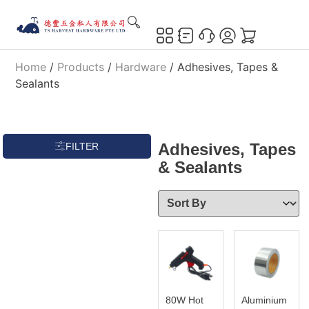
Home
/
Products
/
Hardware
/ Adhesives, Tapes &
Sealants
Adhesives, Tapes
FILTER
& Sealants
80W Hot
Aluminium