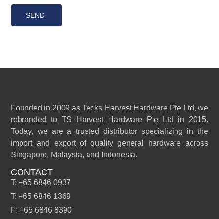
SEND
Founded in 2009 as Tecks Harvest Hardware Pte Ltd, we
rebranded to TS Harvest Hardware Pte Ltd in 2015.
Today, we are a trusted distributor specializing in the
import and export of quality general hardware across
Singapore, Malaysia, and Indonesia.
CONTACT
T: +65 6846 0937
T: +65 6846 1369
F: +65 6846 8390