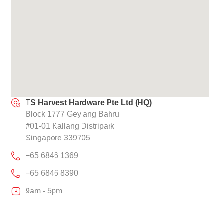
TS Harvest Hardware Pte Ltd (HQ)
Block 1777 Geylang Bahru
#01-01 Kallang Distripark
Singapore 339705
+65 6846 1369
+65 6846 8390
9am - 5pm