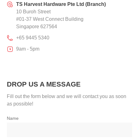
TS Harvest Hardware Pte Ltd (Branch)
10 Buroh Street
#01-37 West Connect Building
Singapore 627564
+65 9445 5340
9am - 5pm
DROP US A MESSAGE
Fill out the form below and we will contact you as soon
as possible!
Name