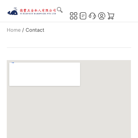
Home
/ Contact