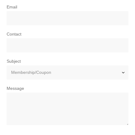
Email
Contact
Subject
Message