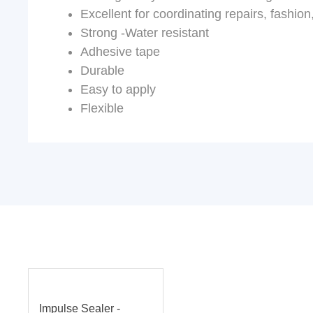
Excellent for coordinating repairs, fashion
Strong -Water resistant
Adhesive tape
Durable
Easy to apply
Flexible
Impulse Sealer -