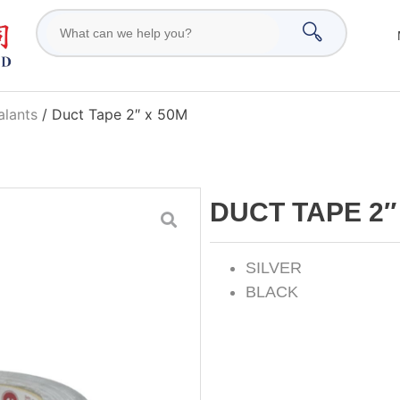
alants
/ Duct Tape 2″ x 50M
DUCT TAPE 2″
SILVER
BLACK