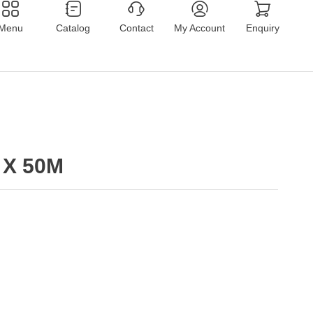
Menu
Catalog
Contact
My Account
Enquiry
 X 50M