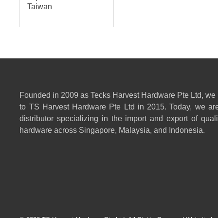
Taiwan
Founded in 2009 as Tecks Harvest Hardware Pte Ltd, we
to TS Harvest Hardware Pte Ltd in 2015. Today, we are
distributor specializing in the import and export of qual
hardware across Singapore, Malaysia, and Indonesia.