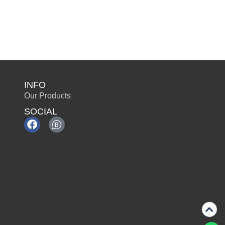
INFO
Our Products
SOCIAL