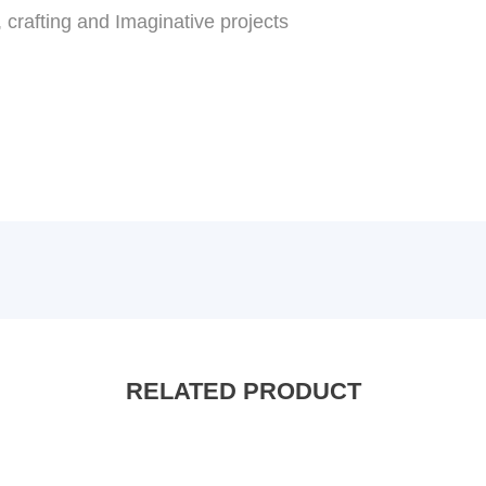
, crafting and Imaginative projects
RELATED PRODUCT