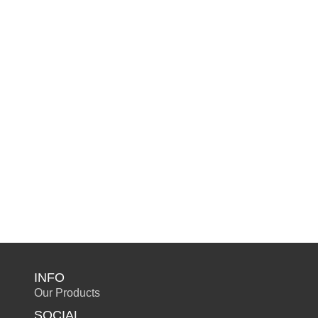
INFO
Our Products
SOCIAL