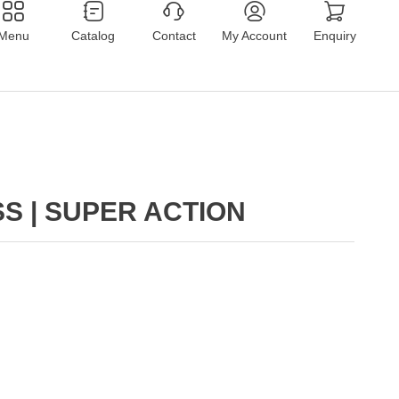
Menu
Catalog
Contact
My Account
Enquiry
S | SUPER ACTION