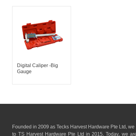
Digital Caliper -Big
Gauge
Founded in 2009 as Tecks Harvest Hardware Pte Ltd, we
to TS Harvest Hardware Pte Ltd in 2015. Today, we are