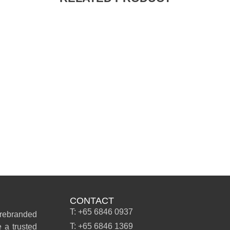
CONTACT
T: +65 6846 0937
 rebranded
T: +65 6846 1369
 a trusted