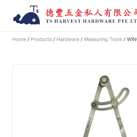
Home
/
Products
/
Hardware
/
Measuring Tools
/ WIN