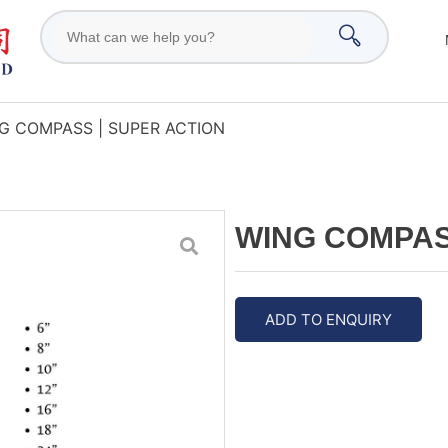
G COMPASS | SUPER ACTION
WING COMPAS
ADD TO ENQUIRY