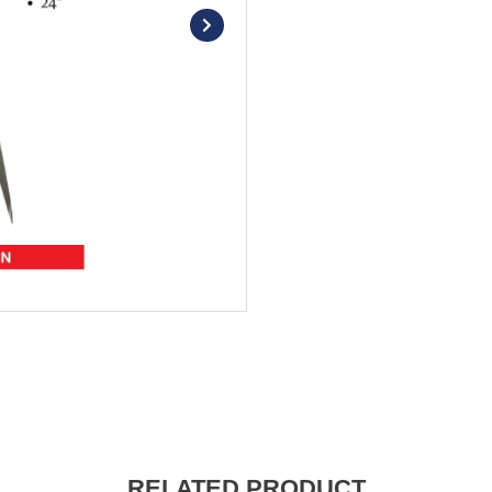
RELATED PRODUCT