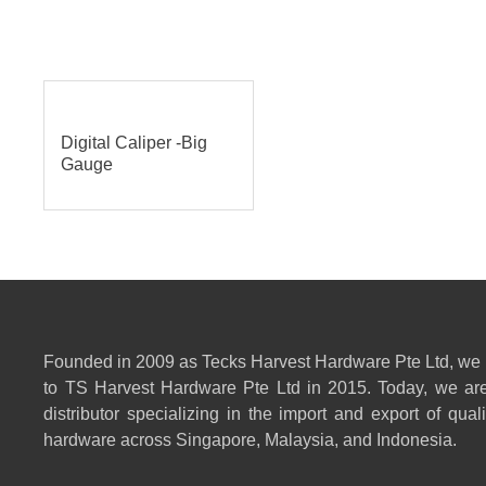
Digital Caliper -Big
Gauge
Founded in 2009 as Tecks Harvest Hardware Pte Ltd, we
to TS Harvest Hardware Pte Ltd in 2015. Today, we are
distributor specializing in the import and export of qual
hardware across Singapore, Malaysia, and Indonesia.