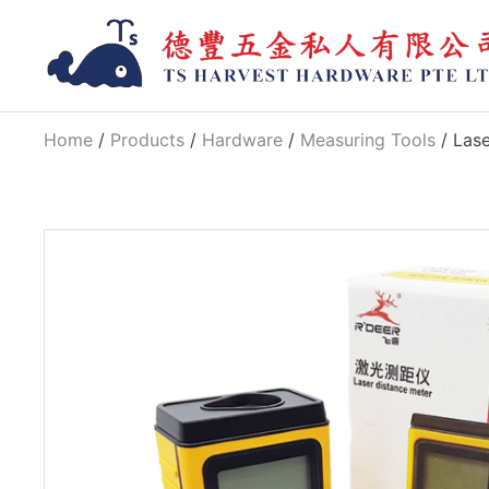
Home
/
Products
/
Hardware
/
Measuring Tools
/ Las