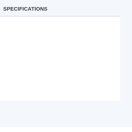
SPECIFICATIONS