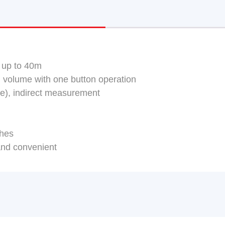
 up to 40m
 volume with one button operation
lue), indirect measurement
ches
and convenient