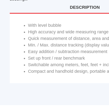
DESCRIPTION
With level bubble
High accuracy and wide measuring range
Quick measurement of distance, area and
Min. / Max. distance tracking (display va
Easy addition / subtraction measurement
Set up front / rear benchmark
Switchable among meters, feet, feet + in
Compact and handhold design, portable 