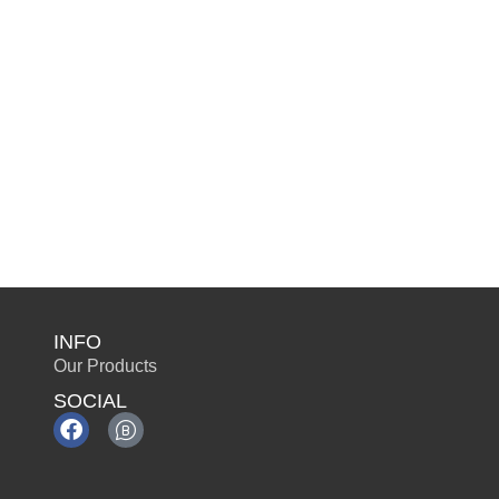
INFO
Our Products
SOCIAL