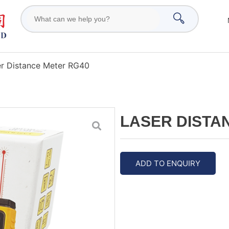
er Distance Meter RG40
LASER DISTA
ADD TO ENQUIRY