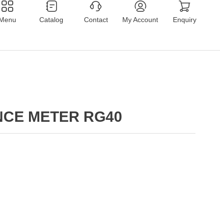
Menu
Catalog
Contact
My Account
Enquiry
NCE METER RG40