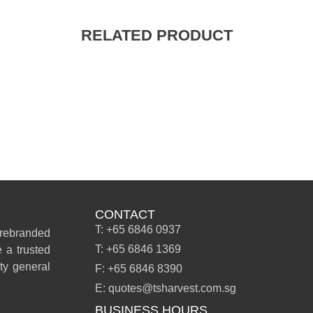
RELATED PRODUCT
CONTACT
T: +65 6846 0937
 rebranded
T: +65 6846 1369
 a trusted
ity general
F: +65 6846 8390
E: quotes@tsharvest.com.sg
BUSINESS HOURS