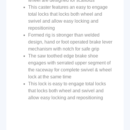
wheel are designed for scaffolds
This caster features an easy to engage
total locks that locks both wheel and
swivel and allow easy locking and
repositioning
Formed rig is stronger than welded
design, hand or foot operated brake lever
mechanism with notch for safe grip
The saw toothed edge brake shoe
engages with serrated upper segment of
the raceway for complete swivel & wheel
lock at the same time
This lock is easy to engage total locks
that locks both wheel and swivel and
allow easy locking and repositioning