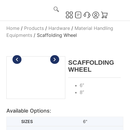
Home
/
Products
/
Hardware
/
Material Handling
Equipments
/ Scaffolding Wheel
SCAFFOLDING
WHEEL
6″
8″
Available Options:
6"