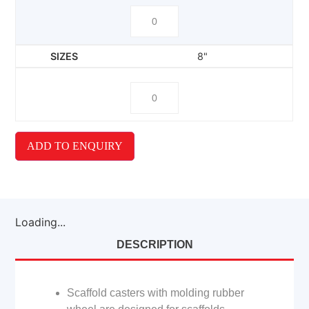
8"
ADD TO ENQUIRY
Loading...
DESCRIPTION
Scaffold casters with molding rubber