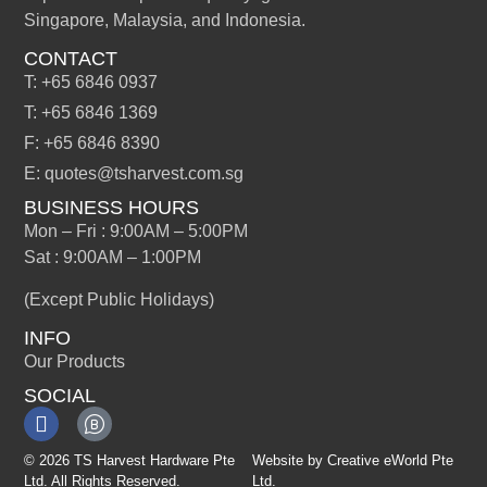
Singapore, Malaysia, and Indonesia.
CONTACT
T: +65 6846 0937
T: +65 6846 1369
F: +65 6846 8390
E: quotes@tsharvest.com.sg
BUSINESS HOURS
Mon – Fri : 9:00AM – 5:00PM
Sat : 9:00AM – 1:00PM
(Except Public Holidays)
INFO
Our Products
SOCIAL
© 2026 TS Harvest Hardware Pte
Website by
Creative eWorld Pte
Ltd. All Rights Reserved.
Ltd
.