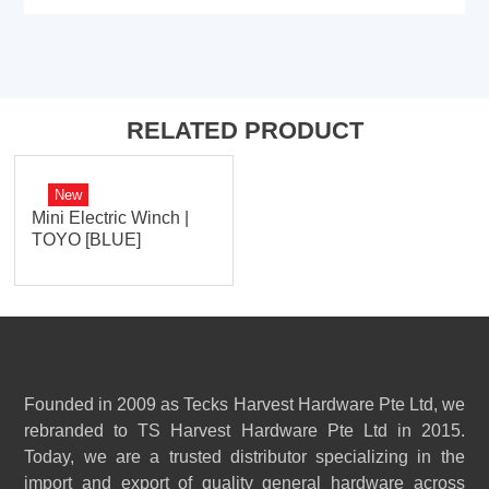
RELATED PRODUCT
New
Mini Electric Winch |
TOYO [BLUE]
Founded in 2009 as Tecks Harvest Hardware Pte Ltd, we
rebranded to TS Harvest Hardware Pte Ltd in 2015.
Today, we are a trusted distributor specializing in the
import and export of quality general hardware across