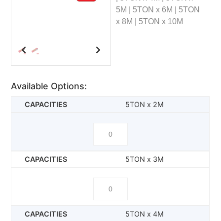
5M | 5TON x 6M | 5TON
x 8M | 5TON x 10M
Available Options:
5TON x 2M
5TON x 3M
5TON x 4M