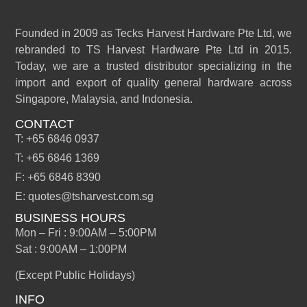
Founded in 2009 as Tecks Harvest Hardware Pte Ltd, we
rebranded to TS Harvest Hardware Pte Ltd in 2015.
Today, we are a trusted distributor specializing in the
import and export of quality general hardware across
Singapore, Malaysia, and Indonesia.
CONTACT
T: +65 6846 0937
T: +65 6846 1369
F: +65 6846 8390
E: quotes@tsharvest.com.sg
BUSINESS HOURS
Mon – Fri : 9:00AM – 5:00PM
Sat : 9:00AM – 1:00PM
(Except Public Holidays)
INFO