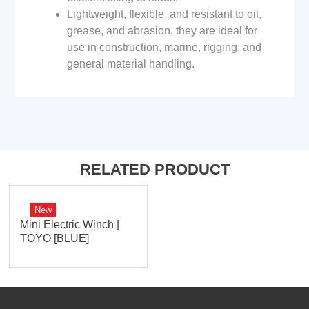
Lightweight, flexible, and resistant to oil,
grease, and abrasion, they are ideal for
use in construction, marine, rigging, and
general material handling.
RELATED PRODUCT
New
Mini Electric Winch |
TOYO [BLUE]