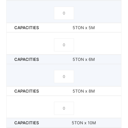
5TON x 5M
5TON x 6M
5TON x 8M
5TON x 10M