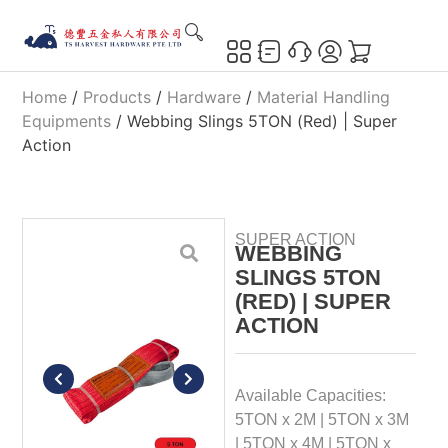
Home
/
Products
/
Hardware
/
Material Handling
Equipments
/ Webbing Slings 5TON (Red) | Super
Action
SUPER ACTION
WEBBING
SLINGS 5TON
(RED) | SUPER
ACTION
Available Capacities:
5TON x 2M | 5TON x 3M
| 5TON x 4M | 5TON x