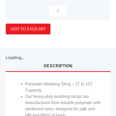
ADD TO ENQUIRY
Loading...
DESCRIPTION
Polyester Webbing Sling – 1T to 10T
Capacity
Our heavy-duty webbing slings are
manufactured from durable polyester with
reinforced eyes, designed for safe and
efficient lifting of loads.