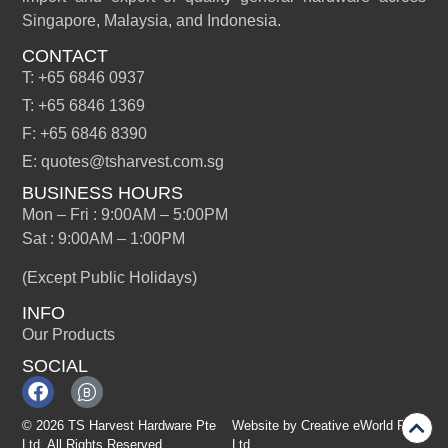
Singapore, Malaysia, and Indonesia.
CONTACT
T: +65 6846 0937
T: +65 6846 1369
F: +65 6846 8390
E: quotes@tsharvest.com.sg
BUSINESS HOURS
Mon – Fri : 9:00AM – 5:00PM
Sat : 9:00AM – 1:00PM
(Except Public Holidays)
INFO
Our Products
SOCIAL
© 2026 TS Harvest Hardware Pte
Website by
Creative eWorld Pte
Ltd. All Rights Reserved.
Ltd
.