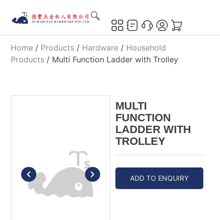
Home
/
Products
/
Hardware
/
Household
Products
/ Multi Function Ladder with Trolley
MULTI
FUNCTION
LADDER WITH
TROLLEY
ADD TO ENQUIRY