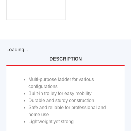
Loading...
DESCRIPTION
Multi-purpose ladder for various
configurations
Built-in trolley for easy mobility
Durable and sturdy construction
Safe and reliable for professional and
home use
Lightweight yet strong