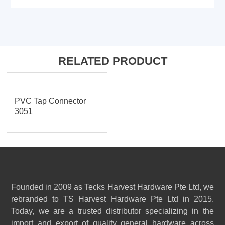
RELATED PRODUCT
PVC Tap Connector
3051
Founded in 2009 as Tecks Harvest Hardware Pte Ltd, we
rebranded to TS Harvest Hardware Pte Ltd in 2015.
Today, we are a trusted distributor specializing in the
import and export of quality general hardware across