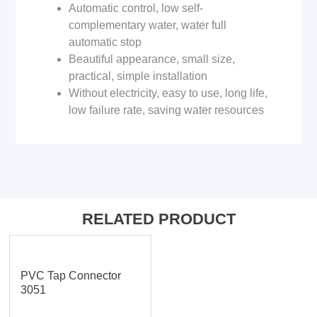
Automatic control, low self-
complementary water, water full
automatic stop
Beautiful appearance, small size,
practical, simple installation
Without electricity, easy to use, long life,
low failure rate, saving water resources
RELATED PRODUCT
PVC Tap Connector
3051