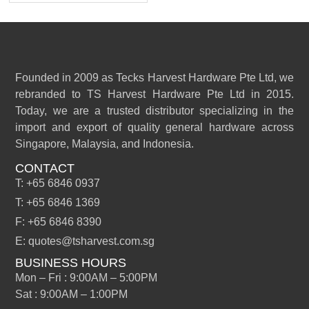
Founded in 2009 as Tecks Harvest Hardware Pte Ltd, we
rebranded to TS Harvest Hardware Pte Ltd in 2015.
Today, we are a trusted distributor specializing in the
import and export of quality general hardware across
Singapore, Malaysia, and Indonesia.
CONTACT
T: +65 6846 0937
T: +65 6846 1369
F: +65 6846 8390
E: quotes@tsharvest.com.sg
BUSINESS HOURS
Mon – Fri : 9:00AM – 5:00PM
Sat : 9:00AM – 1:00PM