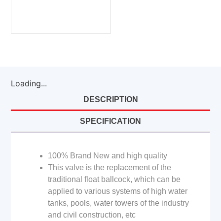
Loading...
DESCRIPTION
SPECIFICATION
100% Brand New and high quality
This valve is the replacement of the
traditional float ballcock, which can be
applied to various systems of high water
tanks, pools, water towers of the industry
and civil construction, etc