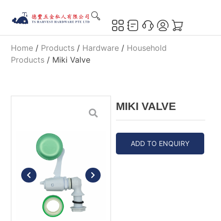
Home
/
Products
/
Hardware
/
Household
Products
/ Miki Valve
MIKI VALVE
ADD TO ENQUIRY