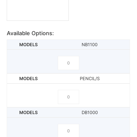
Available Options:
NB1100
PENCIL/S
DB1000