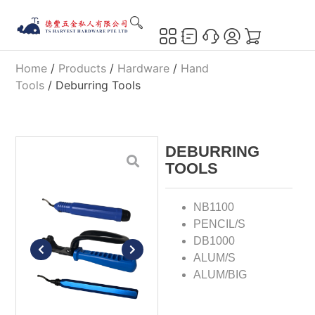
Home
/
Products
/
Hardware
/
Hand
Tools
/ Deburring Tools
DEBURRING
TOOLS
NB1100
PENCIL/S
DB1000
ALUM/S
ALUM/BIG