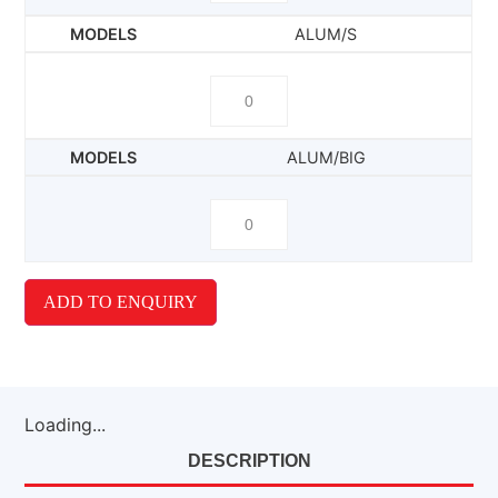
ALUM/S
ALUM/BIG
ADD TO ENQUIRY
Loading...
DESCRIPTION