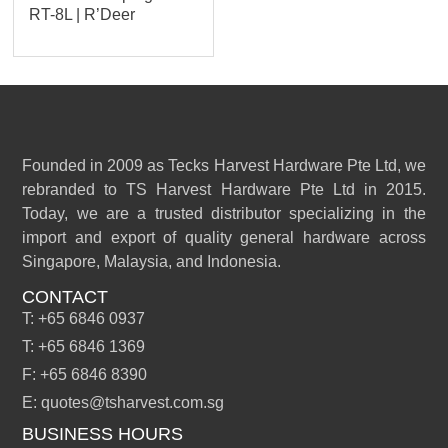
RT-8L | R’Deer
Founded in 2009 as Tecks Harvest Hardware Pte Ltd, we
rebranded to TS Harvest Hardware Pte Ltd in 2015.
Today, we are a trusted distributor specializing in the
import and export of quality general hardware across
Singapore, Malaysia, and Indonesia.
CONTACT
T: +65 6846 0937
T: +65 6846 1369
F: +65 6846 8390
E: quotes@tsharvest.com.sg
BUSINESS HOURS