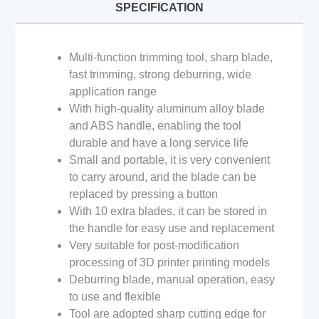
SPECIFICATION
Multi-function trimming tool, sharp blade,
fast trimming, strong deburring, wide
application range
With high-quality aluminum alloy blade
and ABS handle, enabling the tool
durable and have a long service life
Small and portable, it is very convenient
to carry around, and the blade can be
replaced by pressing a button
With 10 extra blades, it can be stored in
the handle for easy use and replacement
Very suitable for post-modification
processing of 3D printer printing models
Deburring blade, manual operation, easy
to use and flexible
Tool are adopted sharp cutting edge for