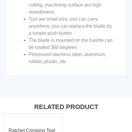
cutting, machining surface are high
smoothness
Tool are small size, you can carry
anywhere, you can replace the blade by
a simple push button
The blade is mounted on the handle can
be rotated 360 degrees
Processed stainless steel, aluminum,
rubber, plastic, etc
RELATED PRODUCT
Ratchet Crimping Tool