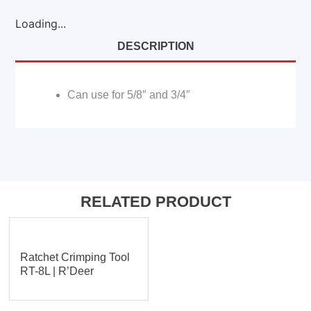
Loading...
DESCRIPTION
Can use for 5/8″ and 3/4″
RELATED PRODUCT
Ratchet Crimping Tool
RT-8L | R’Deer