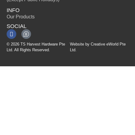
INFO
Our Products
SOCIAL
© 2026 TS Harvest Hardware Pte
Website by
Creative eWorld Pte
Ltd. All Rights Reserved.
Ltd
.