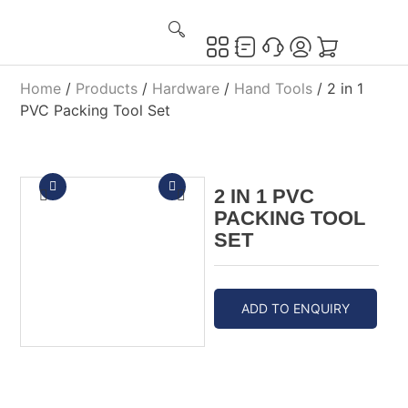
Home
/
Products
/
Hardware
/
Hand Tools
/ 2 in 1
PVC Packing Tool Set
2 IN 1 PVC
PACKING TOOL
SET
ADD TO ENQUIRY