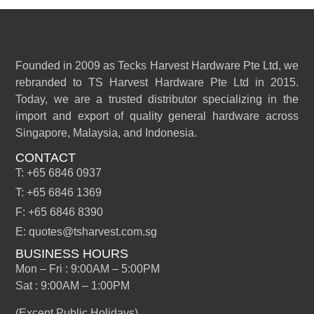
Founded in 2009 as Tecks Harvest Hardware Pte Ltd, we
rebranded to TS Harvest Hardware Pte Ltd in 2015.
Today, we are a trusted distributor specializing in the
import and export of quality general hardware across
Singapore, Malaysia, and Indonesia.
CONTACT
T: +65 6846 0937
T: +65 6846 1369
F: +65 6846 8390
E: quotes@tsharvest.com.sg
BUSINESS HOURS
Mon – Fri : 9:00AM – 5:00PM
Sat : 9:00AM – 1:00PM
(Except Public Holidays)