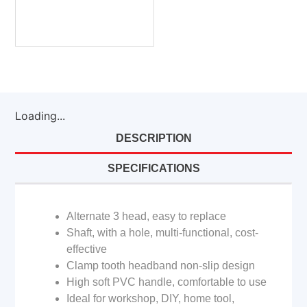
Loading...
DESCRIPTION
SPECIFICATIONS
Alternate 3 head, easy to replace
Shaft, with a hole, multi-functional, cost-
effective
Clamp tooth headband non-slip design
High soft PVC handle, comfortable to use
Ideal for workshop, DIY, home tool,