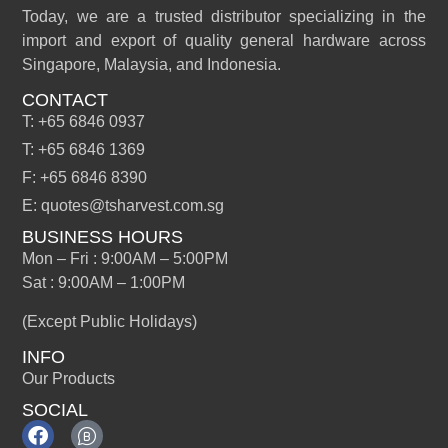
Today, we are a trusted distributor specializing in the
import and export of quality general hardware across
Singapore, Malaysia, and Indonesia.
CONTACT
T: +65 6846 0937
T: +65 6846 1369
F: +65 6846 8390
E: quotes@tsharvest.com.sg
BUSINESS HOURS
Mon – Fri : 9:00AM – 5:00PM
Sat : 9:00AM – 1:00PM
(Except Public Holidays)
INFO
Our Products
SOCIAL