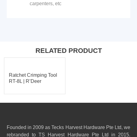
carpenters, etc
RELATED PRODUCT
Ratchet Crimping Tool
RT-8L | R’Deer
Founded in 2009 as Tecks Harvest Hardware Pte Ltd, we
rebranded to TS Harvest Hardware Pte Ltd in 2015.