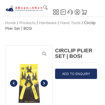
Home
/
Products
/
Hardware
/
Hand Tools
/ Circlip
Plier Set | BOSI
CIRCLIP PLIER
SET | BOSI
ADD TO ENQUIRY