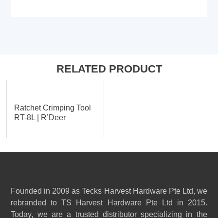
RELATED PRODUCT
Ratchet Crimping Tool
RT-8L | R’Deer
Founded in 2009 as Tecks Harvest Hardware Pte Ltd, we
rebranded to TS Harvest Hardware Pte Ltd in 2015.
Today, we are a trusted distributor specializing in the