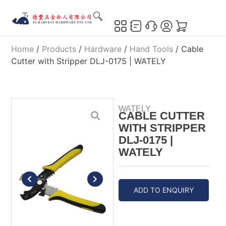
Home
/
Products
/
Hardware
/
Hand Tools
/ Cable
Cutter with Stripper DLJ-0175 | WATELY
WATELY
CABLE CUTTER
WITH STRIPPER
DLJ-0175 |
WATELY
ADD TO ENQUIRY