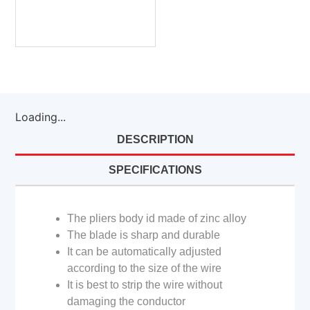
Loading...
DESCRIPTION
SPECIFICATIONS
The pliers body id made of zinc alloy
The blade is sharp and durable
It can be automatically adjusted
according to the size of the wire
It is best to strip the wire without
damaging the conductor