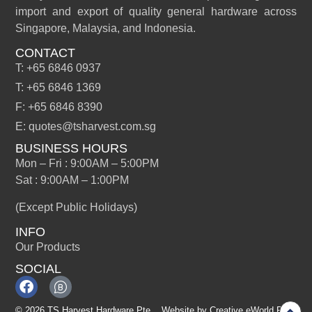
import and export of quality general hardware across
Singapore, Malaysia, and Indonesia.
CONTACT
T: +65 6846 0937
T: +65 6846 1369
F: +65 6846 8390
E: quotes@tsharvest.com.sg
BUSINESS HOURS
Mon – Fri : 9:00AM – 5:00PM
Sat : 9:00AM – 1:00PM
(Except Public Holidays)
INFO
Our Products
SOCIAL
© 2026 TS Harvest Hardware Pte
Website by
Creative eWorld Pte