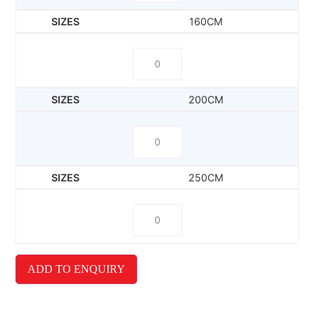
160CM
200CM
250CM
ADD TO ENQUIRY