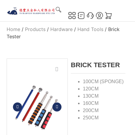
Home
/
Products
/
Hardware
/
Hand Tools
/ Brick
Tester
BRICK TESTER
100CM (SPONGE)
120CM
130CM
160CM
200CM
250CM