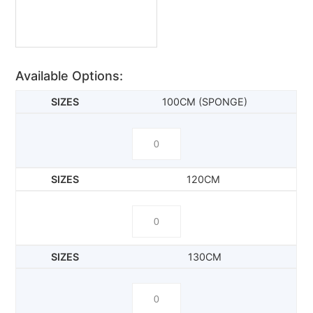
Available Options:
100CM (SPONGE)
120CM
130CM