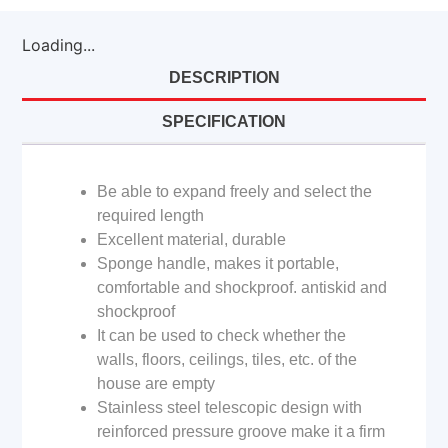
Loading...
DESCRIPTION
SPECIFICATION
Be able to expand freely and select the
required length
Excellent material, durable
Sponge handle, makes it portable,
comfortable and shockproof. antiskid and
shockproof
It can be used to check whether the
walls, floors, ceilings, tiles, etc. of the
house are empty
Stainless steel telescopic design with
reinforced pressure groove make it a firm