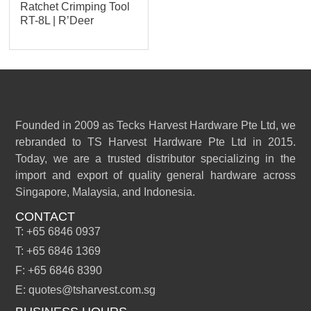
Ratchet Crimping Tool
RT-8L | R’Deer
Founded in 2009 as Tecks Harvest Hardware Pte Ltd, we
rebranded to TS Harvest Hardware Pte Ltd in 2015.
Today, we are a trusted distributor specializing in the
import and export of quality general hardware across
Singapore, Malaysia, and Indonesia.
CONTACT
T: +65 6846 0937
T: +65 6846 1369
F: +65 6846 8390
E: quotes@tsharvest.com.sg