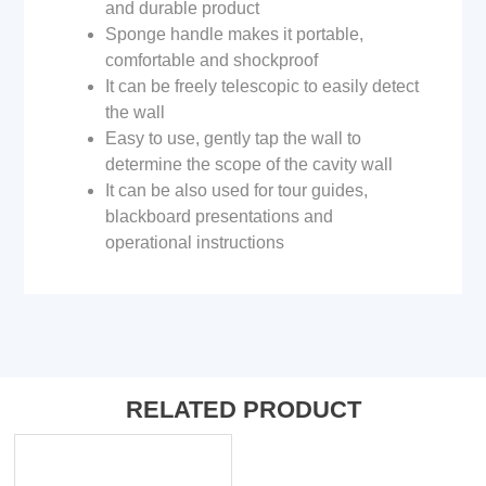
and durable product
Sponge handle makes it portable,
comfortable and shockproof
It can be freely telescopic to easily detect
the wall
Easy to use, gently tap the wall to
determine the scope of the cavity wall
It can be also used for tour guides,
blackboard presentations and
operational instructions
RELATED PRODUCT