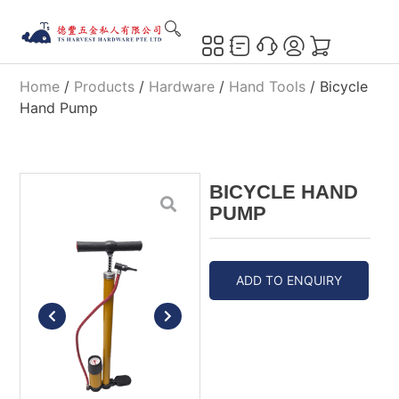
Home
/
Products
/
Hardware
/
Hand Tools
/ Bicycle
Hand Pump
BICYCLE HAND
PUMP
ADD TO ENQUIRY