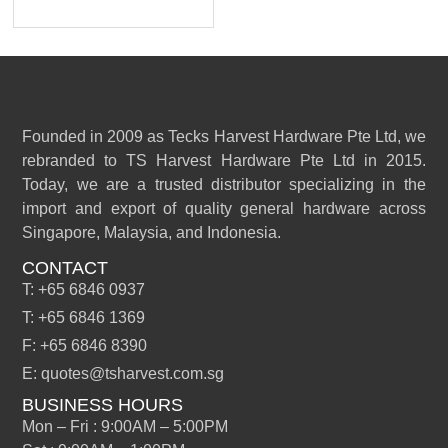
Founded in 2009 as Tecks Harvest Hardware Pte Ltd, we
rebranded to TS Harvest Hardware Pte Ltd in 2015.
Today, we are a trusted distributor specializing in the
import and export of quality general hardware across
Singapore, Malaysia, and Indonesia.
CONTACT
T: +65 6846 0937
T: +65 6846 1369
F: +65 6846 8390
E: quotes@tsharvest.com.sg
BUSINESS HOURS
Mon – Fri : 9:00AM – 5:00PM