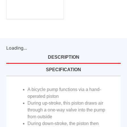
Loading...
DESCRIPTION
SPECIFICATION
A bicycle pump functions via a hand-
operated piston
During up-stroke, this piston draws air
through a one-way valve into the pump
from outside
During down-stroke, the piston then