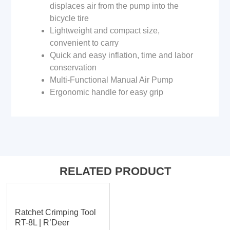
displaces air from the pump into the
bicycle tire
Lightweight and compact size,
convenient to carry
Quick and easy inflation, time and labor
conservation
Multi-Functional Manual Air Pump
Ergonomic handle for easy grip
RELATED PRODUCT
Ratchet Crimping Tool
RT-8L | R’Deer