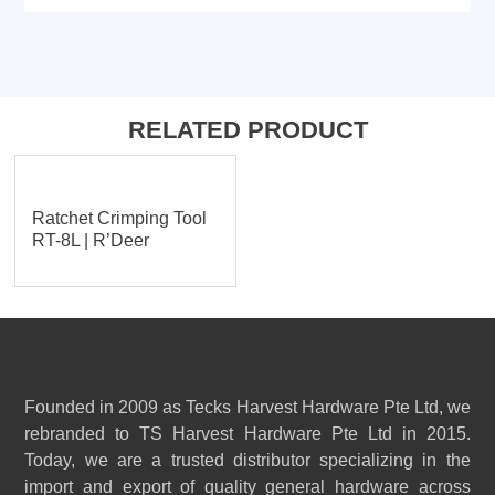
RELATED PRODUCT
Ratchet Crimping Tool
RT-8L | R’Deer
Founded in 2009 as Tecks Harvest Hardware Pte Ltd, we
rebranded to TS Harvest Hardware Pte Ltd in 2015.
Today, we are a trusted distributor specializing in the
import and export of quality general hardware across