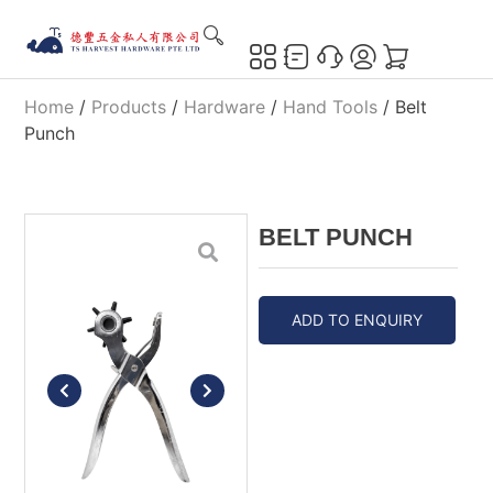
Home
/
Products
/
Hardware
/
Hand Tools
/ Belt
Punch
BELT PUNCH
ADD TO ENQUIRY