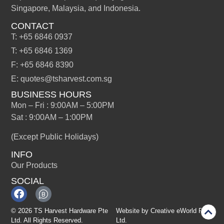
Singapore, Malaysia, and Indonesia.
CONTACT
T: +65 6846 0937
T: +65 6846 1369
F: +65 6846 8390
E: quotes@tsharvest.com.sg
BUSINESS HOURS
Mon – Fri : 9:00AM – 5:00PM
Sat : 9:00AM – 1:00PM
(Except Public Holidays)
INFO
Our Products
SOCIAL
© 2026 TS Harvest Hardware Pte
Website by
Creative eWorld Pte
Ltd. All Rights Reserved.
Ltd
.