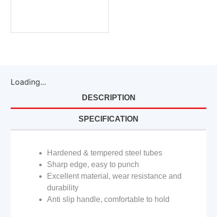
Loading...
DESCRIPTION
SPECIFICATION
Hardened & tempered steel tubes
Sharp edge, easy to punch
Excellent material, wear resistance and
durability
Anti slip handle, comfortable to hold