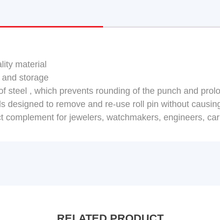
lity material
 and storage
f steel , which prevents rounding of the punch and prolo
ools designed to remove and re-use roll pin without causi
ect complement for jewelers, watchmakers, engineers, car
RELATED PRODUCT