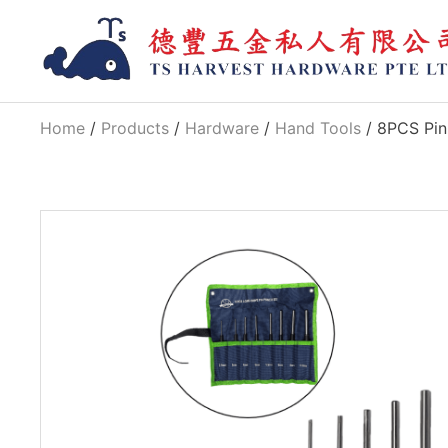
Home
/
Products
/
Hardware
/
Hand Tools
/ 8PCS Pin