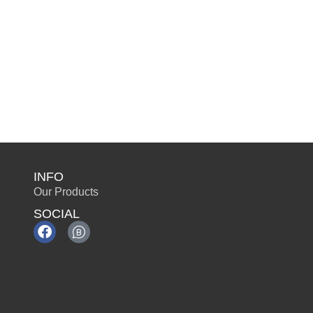
INFO
Our Products
SOCIAL