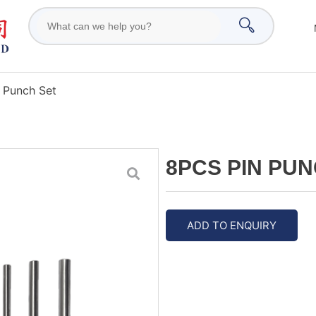
 Punch Set
8PCS PIN PUN
ADD TO ENQUIRY