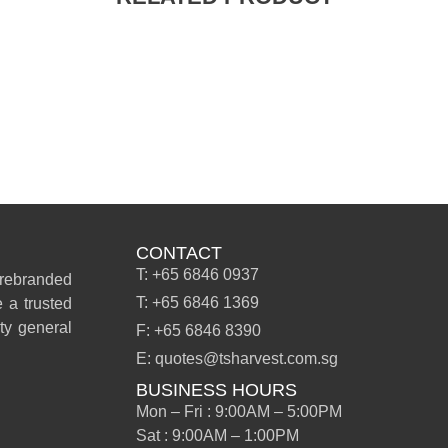
CONTACT
T: +65 6846 0937
 rebranded
T: +65 6846 1369
 a trusted
ity general
F: +65 6846 8390
E: quotes@tsharvest.com.sg
BUSINESS HOURS
Mon – Fri : 9:00AM – 5:00PM
Sat : 9:00AM – 1:00PM