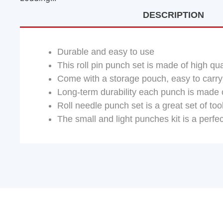
DESCRIPTION
Durable and easy to use
This roll pin punch set is made of high qua
Come with a storage pouch, easy to carry
Long-term durability each punch is made o
Roll needle punch set is a great set of t
The small and light punches kit is a perf