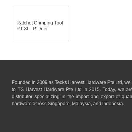
Ratchet Crimping Tool
RT-8L | R’Deer
Founded in 2009 as Tecks Harvest Hardware Pte Ltd, we
to TS Harvest Hardware Pte Ltd in 2015. Today, we are
distributor specializing in the import and export of qual
hardware across Singapore, Malaysia, and Indonesia.