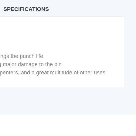
SPECIFICATIONS
ngs the punch life
ng major damage to the pin
penters, and a great multitude of other uses