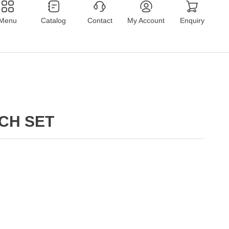
Menu
Catalog
Contact
My Account
Enquiry
CH SET