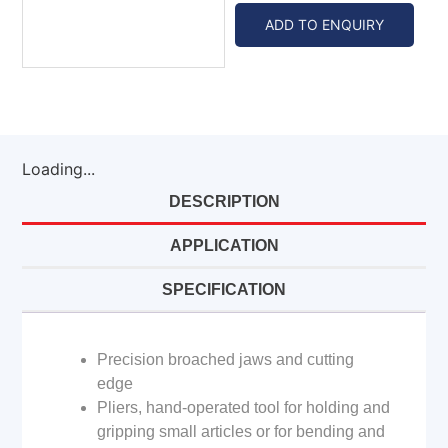
ADD TO ENQUIRY
Loading...
DESCRIPTION
APPLICATION
SPECIFICATION
Precision broached jaws and cutting
edge
Pliers, hand-operated tool for holding and
gripping small articles or for bending and