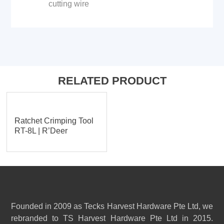
cutting wire
RELATED PRODUCT
Ratchet Crimping Tool
RT-8L | R’Deer
Founded in 2009 as Tecks Harvest Hardware Pte Ltd, we
rebranded to TS Harvest Hardware Pte Ltd in 2015.