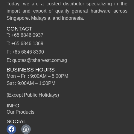
Today, we are a trusted distributor specializing in the
import and export of quality general hardware across
Singapore, Malaysia, and Indonesia.
CONTACT
T: +65 6846 0937
T: +65 6846 1369
F: +65 6846 8390
E: quotes@tsharvest.com.sg
BUSINESS HOURS
Mon – Fri : 9:00AM – 5:00PM
Sat : 9:00AM – 1:00PM
(Except Public Holidays)
INFO
Our Products
SOCIAL