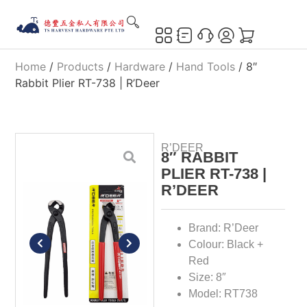
Home
/
Products
/
Hardware
/
Hand Tools
/ 8″
Rabbit Plier RT-738 | R’Deer
R’DEER
8″ RABBIT
PLIER RT-738 |
R’DEER
Brand: R’Deer
Colour: Black +
Red
Size: 8″
Model: RT738