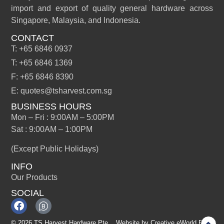
import and export of quality general hardware across
Singapore, Malaysia, and Indonesia.
CONTACT
T: +65 6846 0937
T: +65 6846 1369
F: +65 6846 8390
E: quotes@tsharvest.com.sg
BUSINESS HOURS
Mon – Fri : 9:00AM – 5:00PM
Sat : 9:00AM – 1:00PM
(Except Public Holidays)
INFO
Our Products
SOCIAL
© 2026 TS Harvest Hardware Pte
Website by
Creative eWorld Pte