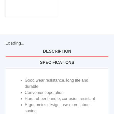
Loading...
DESCRIPTION
SPECIFICATIONS
Good wear resistance, long life and
durable
Convenient operation
Hard rubber handle, corrosion resistant
Ergonomics design, use more labor-
saving