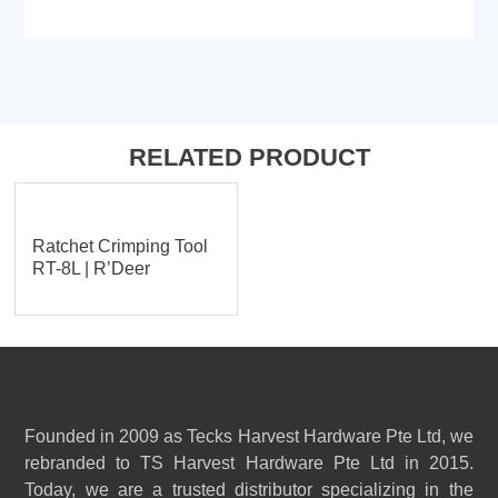
RELATED PRODUCT
Ratchet Crimping Tool
RT-8L | R’Deer
Founded in 2009 as Tecks Harvest Hardware Pte Ltd, we
rebranded to TS Harvest Hardware Pte Ltd in 2015.
Today, we are a trusted distributor specializing in the