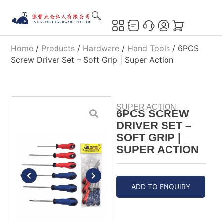
Home
/
Products
/
Hardware
/
Hand Tools
/ 6PCS
Screw Driver Set – Soft Grip | Super Action
SUPER ACTION
6PCS SCREW
DRIVER SET –
SOFT GRIP |
SUPER ACTION
ADD TO ENQUIRY