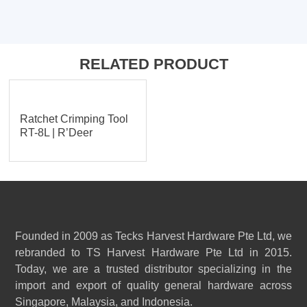
RELATED PRODUCT
Ratchet Crimping Tool
RT-8L | R’Deer
Founded in 2009 as Tecks Harvest Hardware Pte Ltd, we
rebranded to TS Harvest Hardware Pte Ltd in 2015.
Today, we are a trusted distributor specializing in the
import and export of quality general hardware across
Singapore, Malaysia, and Indonesia.