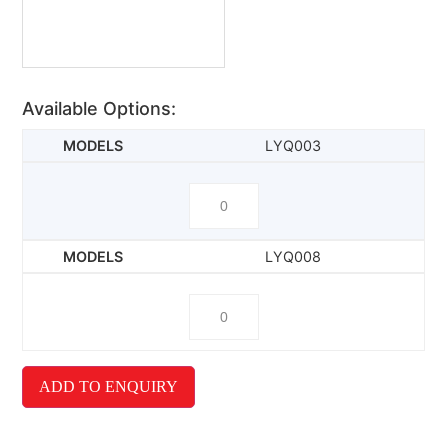
Available Options:
LYQ003
LYQ008
ADD TO ENQUIRY