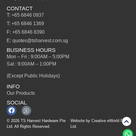
CONTACT
T: +65 6846 0937
T: +65 6846 1369
F: +65 6846 8390
E: quotes@tsharvest.com.sg
BUSINESS HOURS
Mon – Fri : 9:00AM – 5:00PM
Sat : 9:00AM – 1:00PM
(Except Public Holidays)
INFO
Our Products
SOCIAL
© 2026 TS Harvest Hardware Pte
Website by
Creative eWorld Pte
Ltd. All Rights Reserved.
Ltd
.