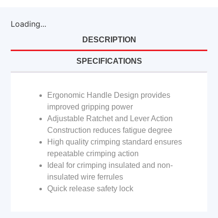
Loading...
DESCRIPTION
SPECIFICATIONS
Ergonomic Handle Design provides
improved gripping power
Adjustable Ratchet and Lever Action
Construction reduces fatigue degree
High quality crimping standard ensures
repeatable crimping action
Ideal for crimping insulated and non-
insulated wire ferrules
Quick release safety lock