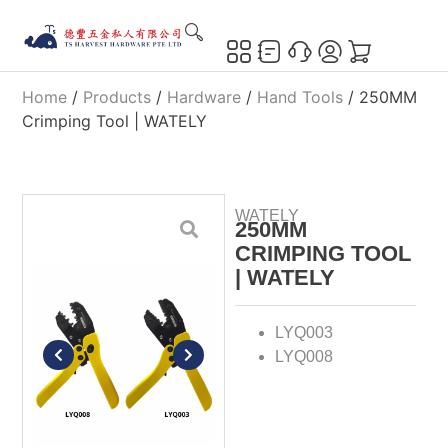
Home
/
Products
/
Hardware
/
Hand Tools
/ 250MM
Crimping Tool | WATELY
WATELY
250MM
CRIMPING TOOL
| WATELY
LYQ003
LYQ008