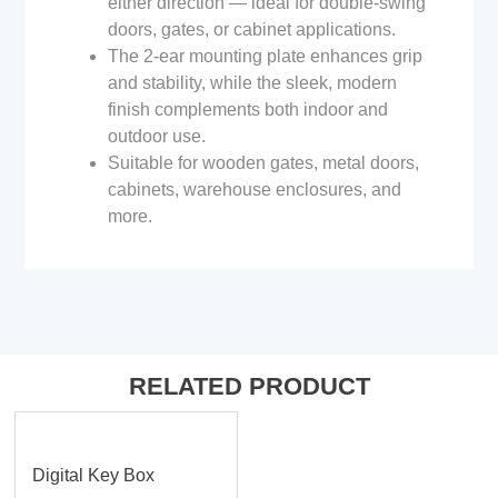
either direction — ideal for double-swing
doors, gates, or cabinet applications.
The 2-ear mounting plate enhances grip
and stability, while the sleek, modern
finish complements both indoor and
outdoor use.
Suitable for wooden gates, metal doors,
cabinets, warehouse enclosures, and
more.
RELATED PRODUCT
Digital Key Box