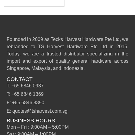
Founded in 2009 as Tecks Harvest Hardware Pte Ltd, we
rebranded to TS Harvest Hardware Pte Ltd in 2015.
Today, we are a trusted distributor specializing in the
import and export of quality general hardware across
Singapore, Malaysia, and Indonesia.
CONTACT
T: +65 6846 0937
T: +65 6846 1369
F: +65 6846 8390
E: quotes@tsharvest.com.sg
BUSINESS HOURS
Mon – Fri : 9:00AM – 5:00PM
Sat : 9:00AM – 1:00PM