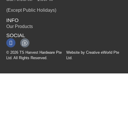
(Except Public Holidays)
INFO
Our Products
SOCIAL
© 2026 TS Harvest Hardware Pte
Website by
Creative eWorld Pte
Ltd. All Rights Reserved.
Ltd
.