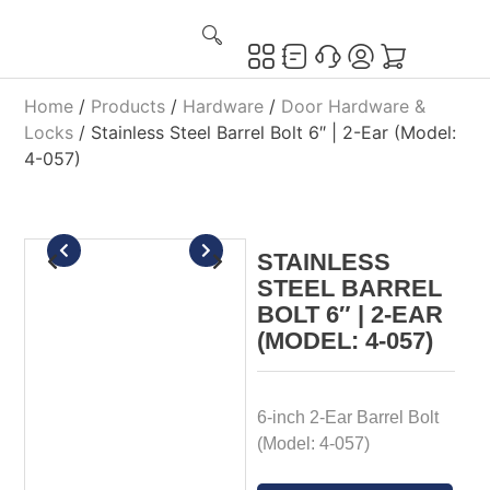
Home
/
Products
/
Hardware
/
Door Hardware &
Locks
/ Stainless Steel Barrel Bolt 6″ | 2-Ear (Model:
4-057)
STAINLESS
STEEL BARREL
BOLT 6″ | 2-EAR
(MODEL: 4-057)
6-inch 2-Ear Barrel Bolt
(Model: 4-057)