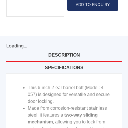
ADD TO ENQUIRY
Loading...
DESCRIPTION
SPECIFICATIONS
This 6-inch 2-ear barrel bolt (Model: 4-
057) is designed for versatile and secure
door locking.
Made from corrosion-resistant stainless
steel, it features a
two-way sliding
mechanism
, allowing you to lock from