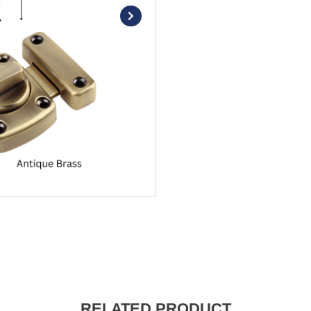
RELATED PRODUCT