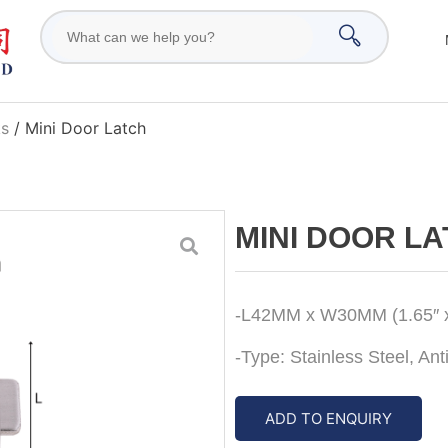
ks
/ Mini Door Latch
MINI DOOR L
-L42MM x W30MM (1.65″ x
-Type: Stainless Steel, An
ADD TO ENQUIRY