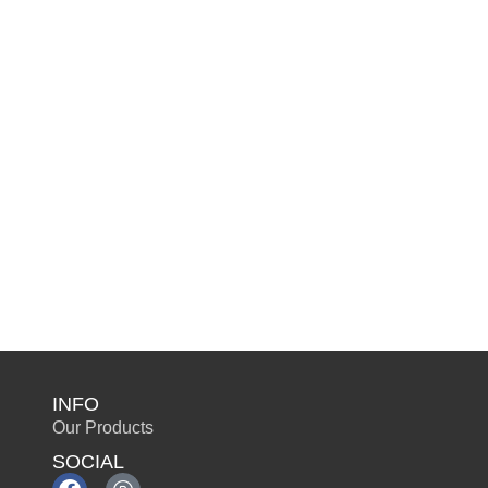
INFO
Our Products
SOCIAL