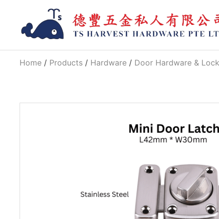
Home
/
Products
/
Hardware
/
Door Hardware & Loc