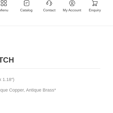
Menu
Catalog
Contact
My Account
Enquiry
ATCH
 1.18″)
tique Copper, Antique Brass*