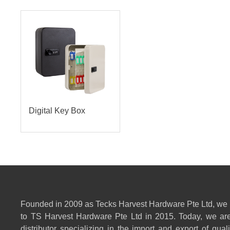
Digital Key Box
Founded in 2009 as Tecks Harvest Hardware Pte Ltd, we
to TS Harvest Hardware Pte Ltd in 2015. Today, we are
distributor specializing in the import and export of qual