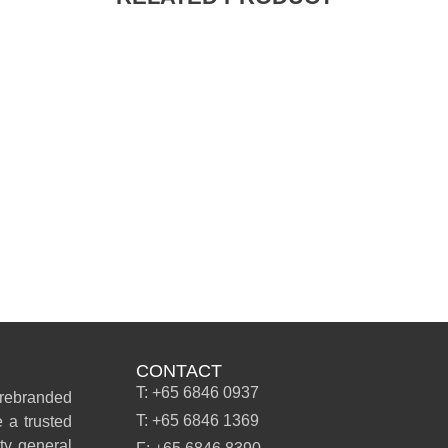
CONTACT
T: +65 6846 0937
 rebranded
T: +65 6846 1369
 a trusted
ity general