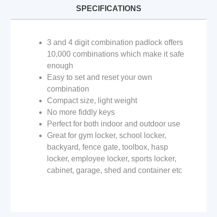
SPECIFICATIONS
3 and 4 digit combination padlock offers
10,000 combinations which make it safe
enough
Easy to set and reset your own
combination
Compact size, light weight
No more fiddly keys
Perfect for both indoor and outdoor use
Great for gym locker, school locker,
backyard, fence gate, toolbox, hasp
locker, employee locker, sports locker,
cabinet, garage, shed and container etc