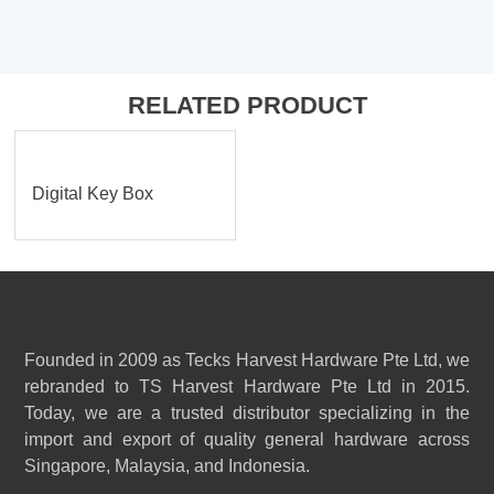
RELATED PRODUCT
Digital Key Box
Founded in 2009 as Tecks Harvest Hardware Pte Ltd, we
rebranded to TS Harvest Hardware Pte Ltd in 2015.
Today, we are a trusted distributor specializing in the
import and export of quality general hardware across
Singapore, Malaysia, and Indonesia.