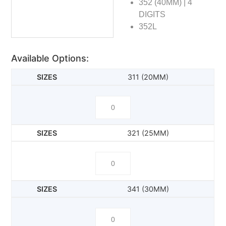
352 (40MM) | 4
DIGITS
352L
Available Options:
311 (20MM)
321 (25MM)
341 (30MM)