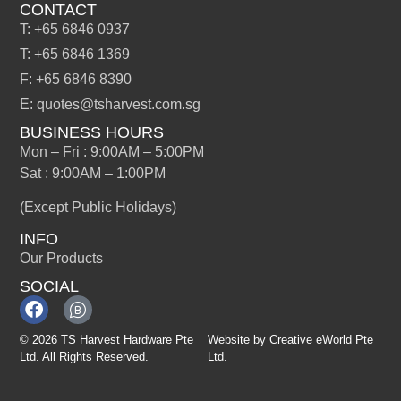
CONTACT
T: +65 6846 0937
T: +65 6846 1369
F: +65 6846 8390
E: quotes@tsharvest.com.sg
BUSINESS HOURS
Mon – Fri : 9:00AM – 5:00PM
Sat : 9:00AM – 1:00PM
(Except Public Holidays)
INFO
Our Products
SOCIAL
© 2026 TS Harvest Hardware Pte
Website by
Creative eWorld Pte
Ltd. All Rights Reserved.
Ltd
.