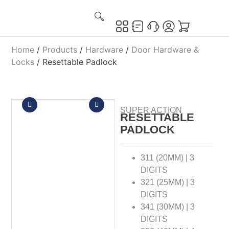
Home
/
Products
/
Hardware
/
Door Hardware &
Locks
/ Resettable Padlock
SUPER ACTION
RESETTABLE
PADLOCK
311 (20MM) | 3
DIGITS
321 (25MM) | 3
DIGITS
341 (30MM) | 3
DIGITS