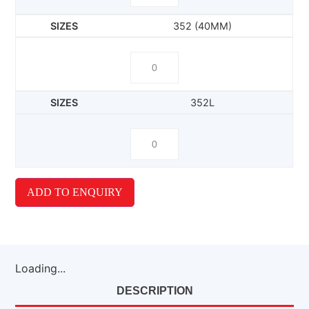
352 (40MM)
352L
ADD TO ENQUIRY
Loading...
DESCRIPTION