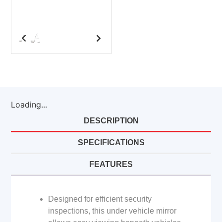
Loading...
DESCRIPTION
SPECIFICATIONS
FEATURES
Designed for efficient security
inspections, this under vehicle mirror