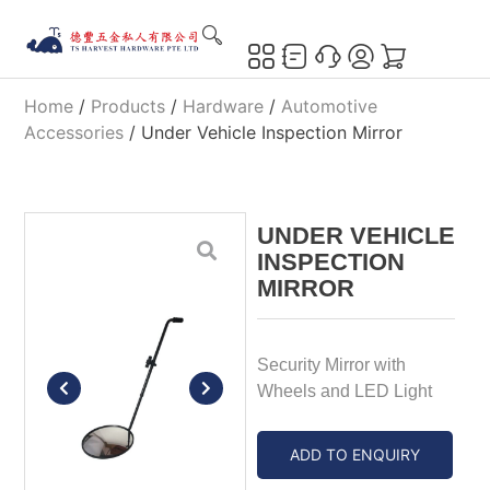
Home
/
Products
/
Hardware
/
Automotive
Accessories
/ Under Vehicle Inspection Mirror
UNDER VEHICLE
INSPECTION
MIRROR
Security Mirror with
Wheels and LED Light
ADD TO ENQUIRY