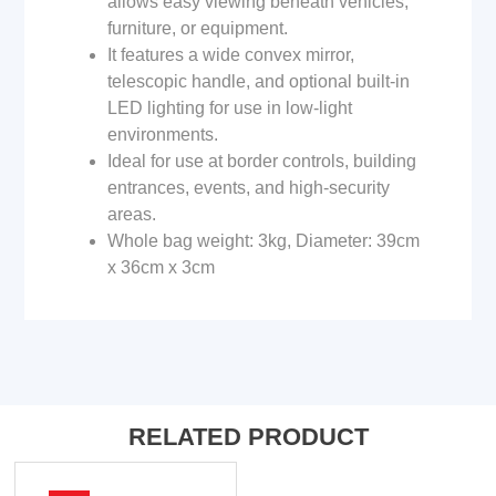
allows easy viewing beneath vehicles,
furniture, or equipment.
It features a wide convex mirror,
telescopic handle, and optional built-in
LED lighting for use in low-light
environments.
Ideal for use at border controls, building
entrances, events, and high-security
areas.
Whole bag weight: 3kg, Diameter: 39cm
x 36cm x 3cm
RELATED PRODUCT