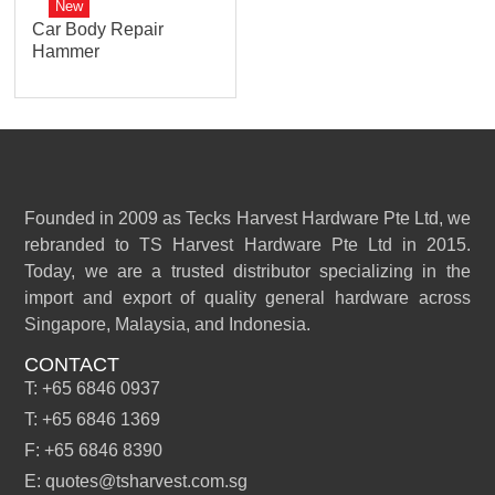
New
Car Body Repair
Hammer
Founded in 2009 as Tecks Harvest Hardware Pte Ltd, we
rebranded to TS Harvest Hardware Pte Ltd in 2015.
Today, we are a trusted distributor specializing in the
import and export of quality general hardware across
Singapore, Malaysia, and Indonesia.
CONTACT
T: +65 6846 0937
T: +65 6846 1369
F: +65 6846 8390
E: quotes@tsharvest.com.sg