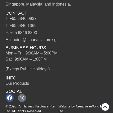
Singapore, Malaysia, and Indonesia.
CONTACT
T: +65 6846 0937
T: +65 6846 1369
F: +65 6846 8390
E: quotes@tsharvest.com.sg
BUSINESS HOURS
Mon – Fri : 9:00AM – 5:00PM
Sat : 9:00AM – 1:00PM
(Except Public Holidays)
INFO
Our Products
SOCIAL
© 2026 TS Harvest Hardware Pte
Website by
Creative eWorld Pte
Ltd. All Rights Reserved.
Ltd
.