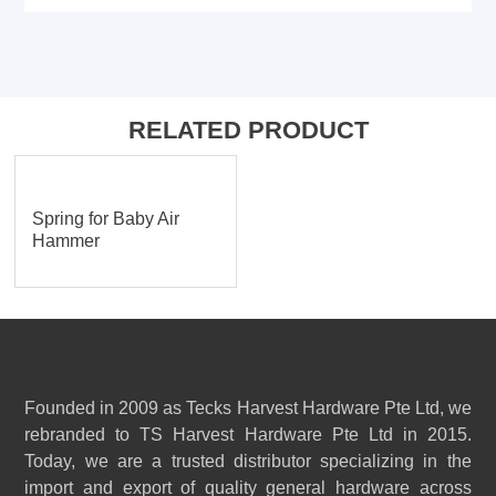
RELATED PRODUCT
Spring for Baby Air
Hammer
Founded in 2009 as Tecks Harvest Hardware Pte Ltd, we
rebranded to TS Harvest Hardware Pte Ltd in 2015.
Today, we are a trusted distributor specializing in the
import and export of quality general hardware across