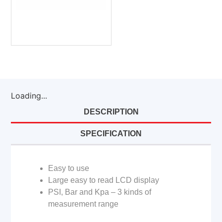
Loading...
DESCRIPTION
SPECIFICATION
Easy to use
Large easy to read LCD display
PSI, Bar and Kpa – 3 kinds of
measurement range