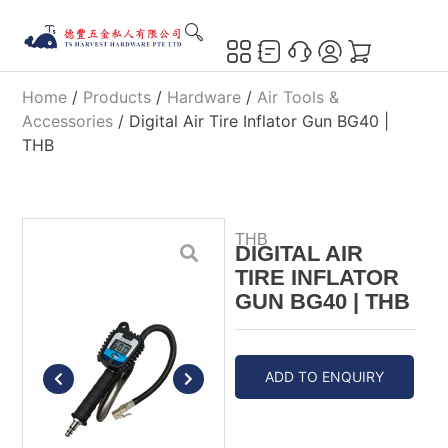
Home
/
Products
/
Hardware
/
Air Tools &
Accessories
/ Digital Air Tire Inflator Gun BG40 |
THB
THB
DIGITAL AIR
TIRE INFLATOR
GUN BG40 | THB
ADD TO ENQUIRY