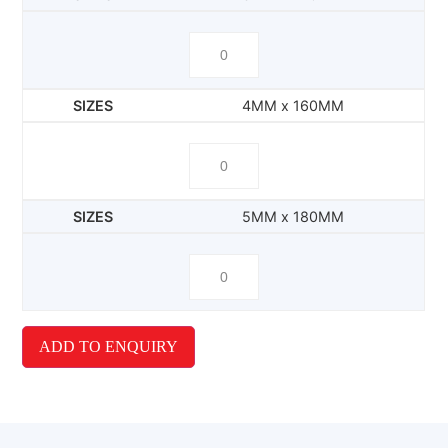
4MM x 160MM
5MM x 180MM
ADD TO ENQUIRY