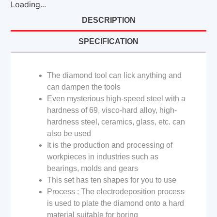
Loading...
DESCRIPTION
SPECIFICATION
The diamond tool can lick anything and
can dampen the tools
Even mysterious high-speed steel with a
hardness of 69, visco-hard alloy, high-
hardness steel, ceramics, glass, etc. can
also be used
It is the production and processing of
workpieces in industries such as
bearings, molds and gears
This set has ten shapes for you to use
Process : The electrodeposition process
is used to plate the diamond onto a hard
material suitable for boring