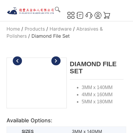
Home
/
Products
/
Hardware
/
Abrasives &
Polishers
/ Diamond File Set
DIAMOND FILE
SET
3MM x 140MM
4MM x 160MM
5MM x 180MM
Available Options:
3MM x 140MM