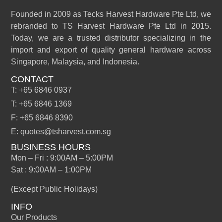
Founded in 2009 as Tecks Harvest Hardware Pte Ltd, we
rebranded to TS Harvest Hardware Pte Ltd in 2015.
Today, we are a trusted distributor specializing in the
import and export of quality general hardware across
Singapore, Malaysia, and Indonesia.
CONTACT
T: +65 6846 0937
T: +65 6846 1369
F: +65 6846 8390
E: quotes@tsharvest.com.sg
BUSINESS HOURS
Mon – Fri : 9:00AM – 5:00PM
Sat : 9:00AM – 1:00PM
(Except Public Holidays)
INFO
Our Products