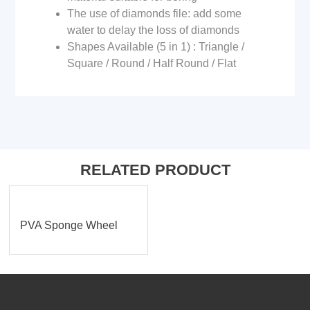
The use of diamonds file: add some
water to delay the loss of diamonds
Shapes Available (5 in 1) : Triangle /
Square / Round / Half Round / Flat
RELATED PRODUCT
PVA Sponge Wheel