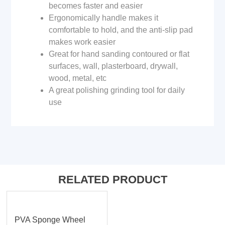
becomes faster and easier
Ergonomically handle makes it
comfortable to hold, and the anti-slip pad
makes work easier
Great for hand sanding contoured or flat
surfaces, wall, plasterboard, drywall,
wood, metal, etc
A great polishing grinding tool for daily
use
RELATED PRODUCT
PVA Sponge Wheel