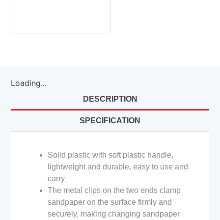
Loading...
DESCRIPTION
SPECIFICATION
Solid plastic with soft plastic handle,
lightweight and durable, easy to use and
carry
The metal clips on the two ends clamp
sandpaper on the surface firmly and
securely, making changing sandpaper