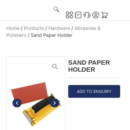
Home
/
Products
/
Hardware
/
Abrasives &
Polishers
/ Sand Paper Holder
SAND PAPER
HOLDER
ADD TO ENQUIRY