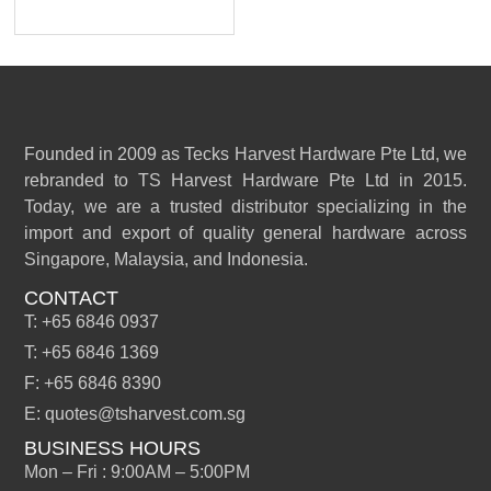
Founded in 2009 as Tecks Harvest Hardware Pte Ltd, we
rebranded to TS Harvest Hardware Pte Ltd in 2015.
Today, we are a trusted distributor specializing in the
import and export of quality general hardware across
Singapore, Malaysia, and Indonesia.
CONTACT
T: +65 6846 0937
T: +65 6846 1369
F: +65 6846 8390
E: quotes@tsharvest.com.sg
BUSINESS HOURS
Mon – Fri : 9:00AM – 5:00PM