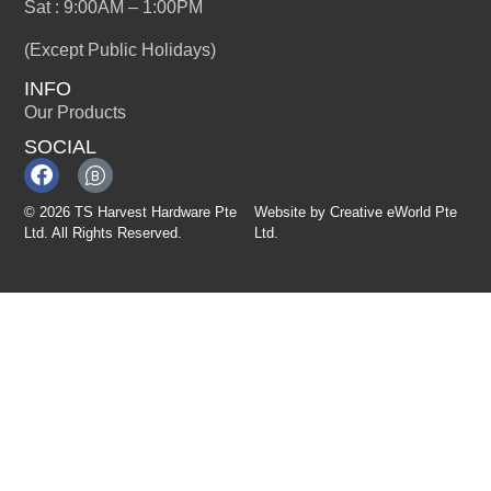
Sat : 9:00AM – 1:00PM
(Except Public Holidays)
INFO
Our Products
SOCIAL
© 2026 TS Harvest Hardware Pte
Website by
Creative eWorld Pte
Ltd. All Rights Reserved.
Ltd
.