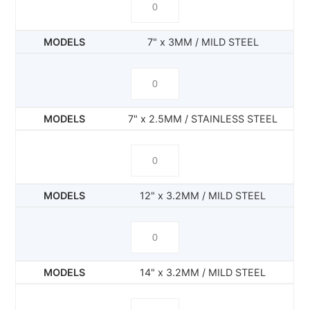
7" x 3MM / MILD STEEL
7" x 2.5MM / STAINLESS STEEL
12" x 3.2MM / MILD STEEL
14" x 3.2MM / MILD STEEL