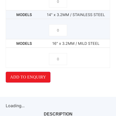
14" x 3.2MM / STAINLESS STEEL
16" x 3.2MM / MILD STEEL
ADD TO ENQUIRY
Loading...
DESCRIPTION