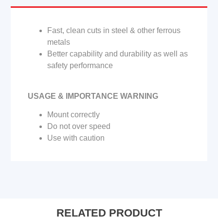
Fast, clean cuts in steel & other ferrous
metals
Better capability and durability as well as
safety performance
USAGE & IMPORTANCE WARNING
Mount correctly
Do not over speed
Use with caution
RELATED PRODUCT