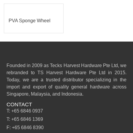
PVA Sponge Wheel
Founded in 2009 as Tecks Harvest Hardware Pte Ltd, we
rebranded to TS Harvest Hardware Pte Ltd in 2015.
Today, we are a trusted distributor specializing in the
import and export of quality general hardware across
Singapore, Malaysia, and Indonesia.
CONTACT
T: +65 6846 0937
T: +65 6846 1369
F: +65 6846 8390