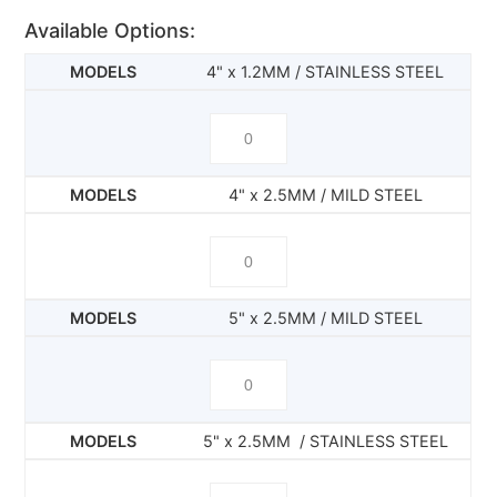
Available Options:
4" x 1.2MM / STAINLESS STEEL
4" x 2.5MM / MILD STEEL
5" x 2.5MM / MILD STEEL
5" x 2.5MM / STAINLESS STEEL