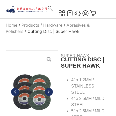
Home
/
Products
/
Hardware
/
Abrasives &
Polishers
/ Cutting Disc | Super Hawk
SUPER-HAWK
CUTTING DISC |
SUPER HAWK
4″ x 1.2MM /
STAINLESS
STEEL
4″ x 2.5MM / MILD
STEEL
5″ x 2.5MM / MILD