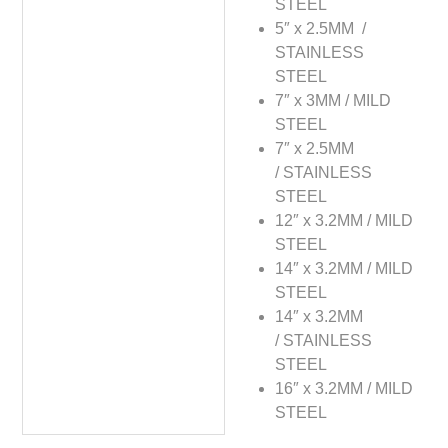
STEEL
5″ x 2.5MM /
STAINLESS
STEEL
7″ x 3MM / MILD
STEEL
7″ x 2.5MM
/ STAINLESS
STEEL
12″ x 3.2MM / MILD
STEEL
14″ x 3.2MM / MILD
STEEL
14″ x 3.2MM
/ STAINLESS
STEEL
16″ x 3.2MM / MILD
STEEL