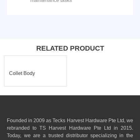
maintenance tasks
RELATED PRODUCT
Collet Body
Founded in 2009 as Tecks Harvest Hardware Pte Ltd, we
rebranded to TS Harvest Hardware Pte Ltd in 2015.
Today, we are a trusted distributor specializing in the