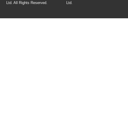
Ltd. All Rights Reserved.
Ltd
.