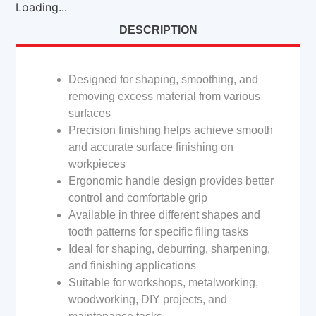
Loading...
DESCRIPTION
Designed for shaping, smoothing, and
removing excess material from various
surfaces
Precision finishing helps achieve smooth
and accurate surface finishing on
workpieces
Ergonomic handle design provides better
control and comfortable grip
Available in three different shapes and
tooth patterns for specific filing tasks
Ideal for shaping, deburring, sharpening,
and finishing applications
Suitable for workshops, metalworking,
woodworking, DIY projects, and