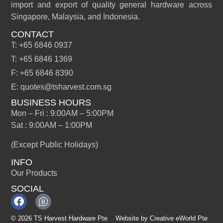
import and export of quality general hardware across
Singapore, Malaysia, and Indonesia.
CONTACT
T: +65 6846 0937
T: +65 6846 1369
F: +65 6846 8390
E: quotes@tsharvest.com.sg
BUSINESS HOURS
Mon – Fri : 9:00AM – 5:00PM
Sat : 9:00AM – 1:00PM
(Except Public Holidays)
INFO
Our Products
SOCIAL
© 2026 TS Harvest Hardware Pte
Website by
Creative eWorld Pte