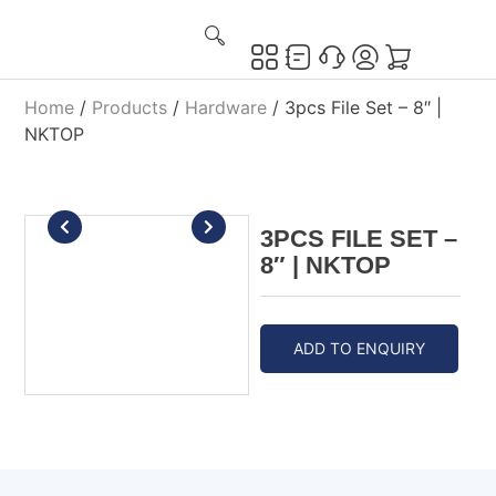
Home
/
Products
/
Hardware
/ 3pcs File Set – 8″ |
NKTOP
3PCS FILE SET –
8″ | NKTOP
ADD TO ENQUIRY