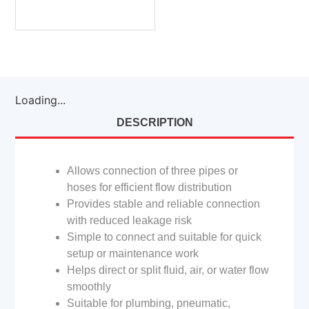
Loading...
DESCRIPTION
Allows connection of three pipes or
hoses for efficient flow distribution
Provides stable and reliable connection
with reduced leakage risk
Simple to connect and suitable for quick
setup or maintenance work
Helps direct or split fluid, air, or water flow
smoothly
Suitable for plumbing, pneumatic,