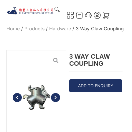
Home
/
Products
/
Hardware
/ 3 Way Claw Coupling
3 WAY CLAW
COUPLING
ADD TO ENQUIRY