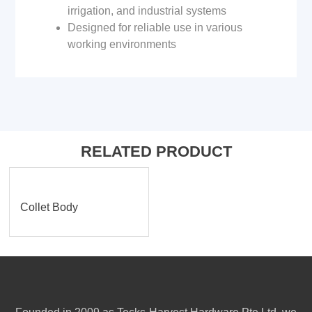
irrigation, and industrial systems
Designed for reliable use in various
working environments
RELATED PRODUCT
Collet Body