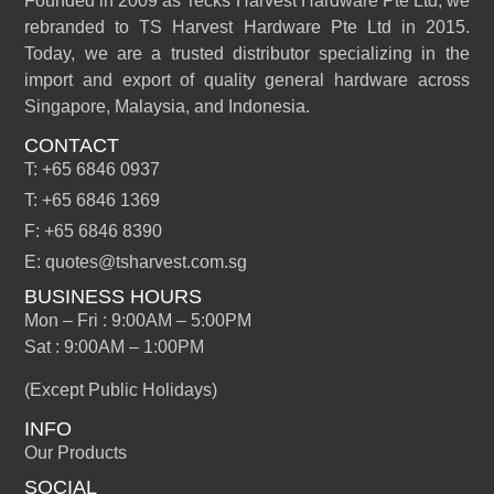
Founded in 2009 as Tecks Harvest Hardware Pte Ltd, we
rebranded to TS Harvest Hardware Pte Ltd in 2015.
Today, we are a trusted distributor specializing in the
import and export of quality general hardware across
Singapore, Malaysia, and Indonesia.
CONTACT
T: +65 6846 0937
T: +65 6846 1369
F: +65 6846 8390
E: quotes@tsharvest.com.sg
BUSINESS HOURS
Mon – Fri : 9:00AM – 5:00PM
Sat : 9:00AM – 1:00PM
(Except Public Holidays)
INFO
Our Products
SOCIAL