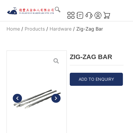
Home
/
Products
/
Hardware
/ Zig-Zag Bar
ZIG-ZAG BAR
ADD TO ENQUIRY