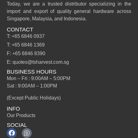
Today, we are a trusted distributor specializing in the
import and export of quality general hardware across
Singapore, Malaysia, and Indonesia.
CONTACT
T: +65 6846 0937
T: +65 6846 1369
F: +65 6846 8390
E: quotes@tsharvest.com.sg
BUSINESS HOURS
Mon – Fri : 9:00AM – 5:00PM
Sat : 9:00AM – 1:00PM
(Except Public Holidays)
INFO
Our Products
SOCIAL