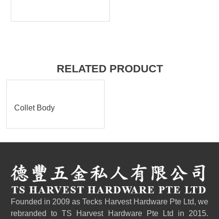
RELATED PRODUCT
Collet Body
Founded in 2009 as Tecks Harvest Hardware Pte Ltd, we
rebranded to TS Harvest Hardware Pte Ltd in 2015.