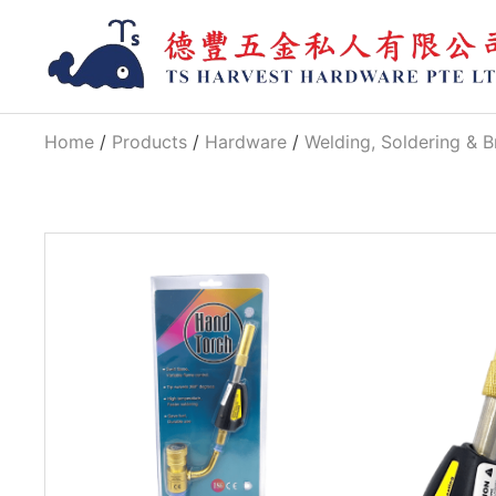
Home
/
Products
/
Hardware
/
Welding, Soldering & B