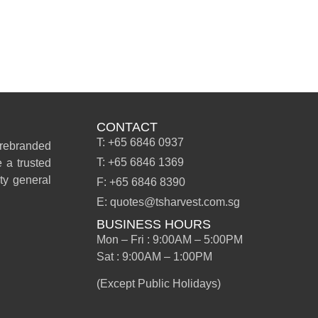
CONTACT
T: +65 6846 0937
 rebranded
T: +65 6846 1369
 a trusted
ity general
F: +65 6846 8390
E: quotes@tsharvest.com.sg
BUSINESS HOURS
Mon – Fri : 9:00AM – 5:00PM
Sat : 9:00AM – 1:00PM
(Except Public Holidays)