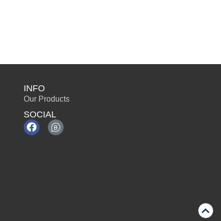
INFO
Our Products
SOCIAL