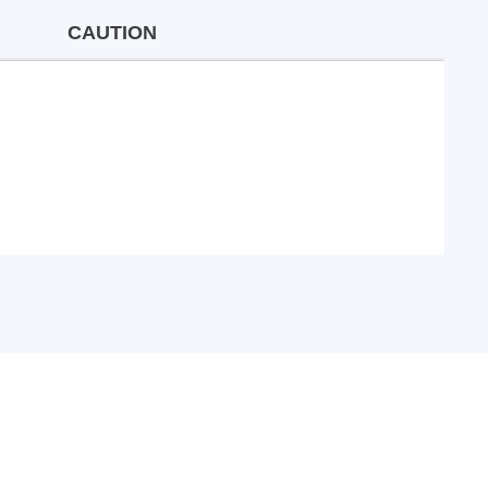
CAUTION