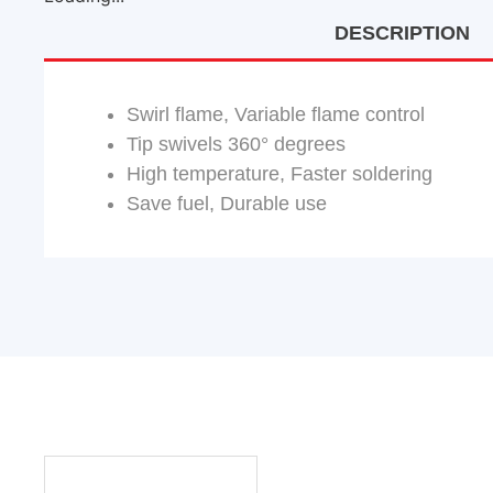
DESCRIPTION
Swirl flame, Variable flame control
Tip swivels 360° degrees
High temperature, Faster soldering
Save fuel, Durable use