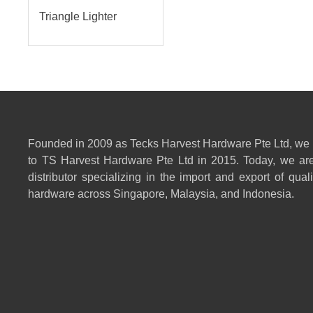
Triangle Lighter
Founded in 2009 as Tecks Harvest Hardware Pte Ltd, we
to TS Harvest Hardware Pte Ltd in 2015. Today, we are
distributor specializing in the import and export of qual
hardware across Singapore, Malaysia, and Indonesia.