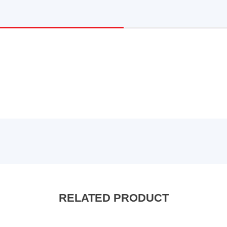
RELATED PRODUCT