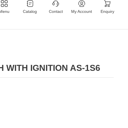
Menu
Catalog
Contact
My Account
Enquiry
 WITH IGNITION AS-1S6