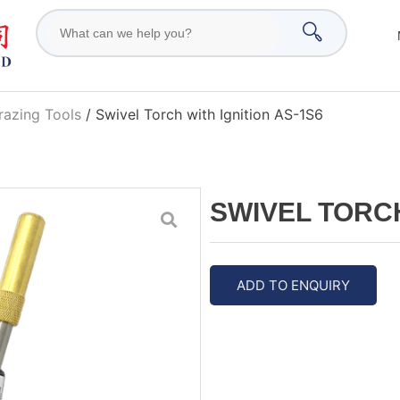
razing Tools
/ Swivel Torch with Ignition AS-1S6
SWIVEL TORCH
ADD TO ENQUIRY