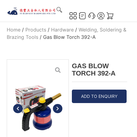
Home
/
Products
/
Hardware
/
Welding, Soldering &
Brazing Tools
/ Gas Blow Torch 392-A
GAS BLOW
TORCH 392-A
ADD TO ENQUIRY