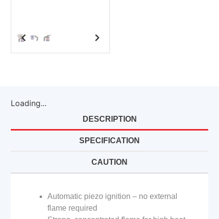
Loading...
DESCRIPTION
SPECIFICATION
CAUTION
Automatic piezo ignition – no external
flame required