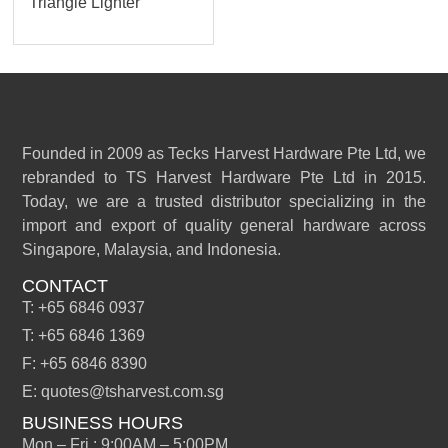
Triangle Lighter
Founded in 2009 as Tecks Harvest Hardware Pte Ltd, we
rebranded to TS Harvest Hardware Pte Ltd in 2015.
Today, we are a trusted distributor specializing in the
import and export of quality general hardware across
Singapore, Malaysia, and Indonesia.
CONTACT
T: +65 6846 0937
T: +65 6846 1369
F: +65 6846 8390
E: quotes@tsharvest.com.sg
BUSINESS HOURS
Mon – Fri : 9:00AM – 5:00PM