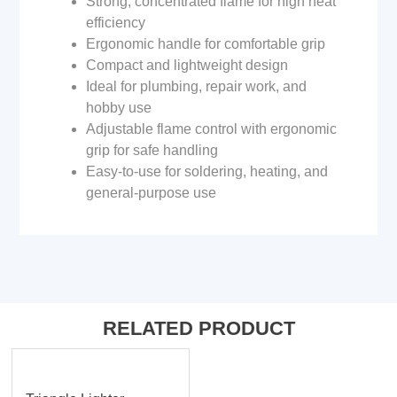
Strong, concentrated flame for high heat
efficiency
Ergonomic handle for comfortable grip
Compact and lightweight design
Ideal for plumbing, repair work, and
hobby use
Adjustable flame control with ergonomic
grip for safe handling
Easy-to-use for soldering, heating, and
general-purpose use
RELATED PRODUCT