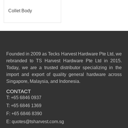
Collet Body
Founded in 2009 as Tecks Harvest Hardware Pte Ltd, we
rebranded to TS Harvest Hardware Pte Ltd in 2015.
Today, we are a trusted distributor specializing in the
import and export of quality general hardware across
Singapore, Malaysia, and Indonesia.
CONTACT
T: +65 6846 0937
T: +65 6846 1369
F: +65 6846 8390
E: quotes@tsharvest.com.sg