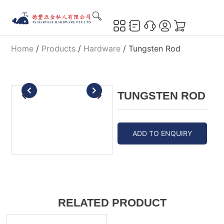
Home
/
Products
/
Hardware
/ Tungsten Rod
TUNGSTEN ROD
ADD TO ENQUIRY
RELATED PRODUCT