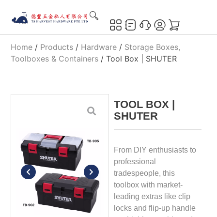
Home
/
Products
/
Hardware
/
Storage Boxes,
Toolboxes & Containers
/ Tool Box | SHUTER
TOOL BOX |
SHUTER
From DIY enthusiasts to
professional
tradespeople, this
toolbox with market-
leading extras like clip
locks and flip-up handle