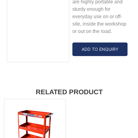
are highly portable and
sturdy enough for
everyday use on or off-
site, inside the workshop
or out on the road.
ADD TO ENQUIRY
RELATED PRODUCT