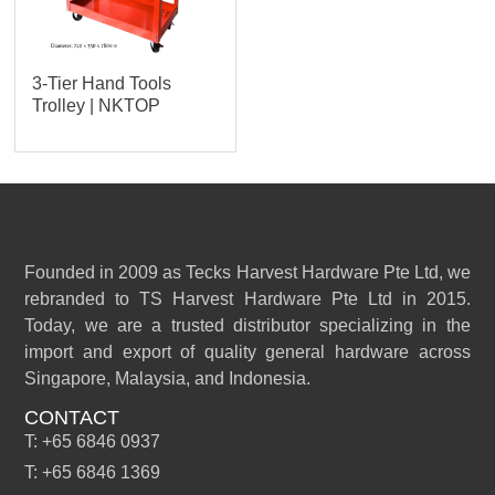
3-Tier Hand Tools
Trolley | NKTOP
Founded in 2009 as Tecks Harvest Hardware Pte Ltd, we
rebranded to TS Harvest Hardware Pte Ltd in 2015.
Today, we are a trusted distributor specializing in the
import and export of quality general hardware across
Singapore, Malaysia, and Indonesia.
CONTACT
T: +65 6846 0937
T: +65 6846 1369