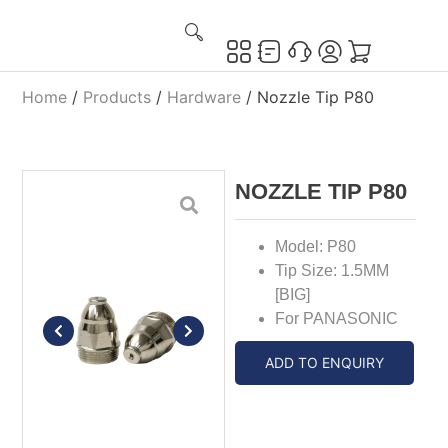
Home
/
Products
/
Hardware
/ Nozzle Tip P80
NOZZLE TIP P80
Model: P80
Tip Size: 1.5MM
[BIG]
For PANASONIC
ADD TO ENQUIRY