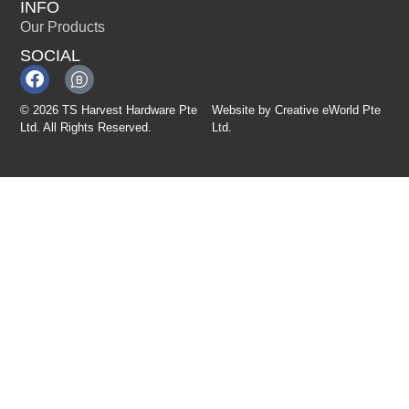
INFO
Our Products
SOCIAL
© 2026 TS Harvest Hardware Pte
Website by
Creative eWorld Pte
Ltd. All Rights Reserved.
Ltd
.