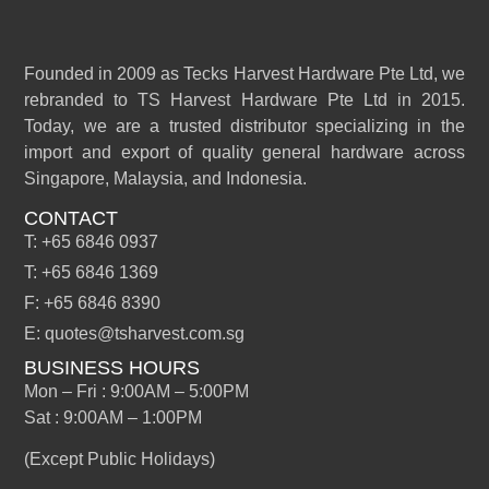
Founded in 2009 as Tecks Harvest Hardware Pte Ltd, we
rebranded to TS Harvest Hardware Pte Ltd in 2015.
Today, we are a trusted distributor specializing in the
import and export of quality general hardware across
Singapore, Malaysia, and Indonesia.
CONTACT
T: +65 6846 0937
T: +65 6846 1369
F: +65 6846 8390
E: quotes@tsharvest.com.sg
BUSINESS HOURS
Mon – Fri : 9:00AM – 5:00PM
Sat : 9:00AM – 1:00PM
(Except Public Holidays)