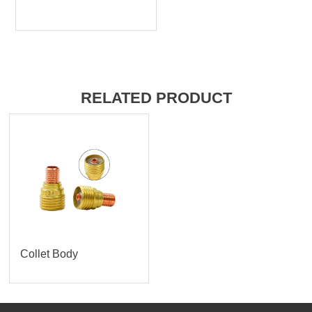
RELATED PRODUCT
Collet Body