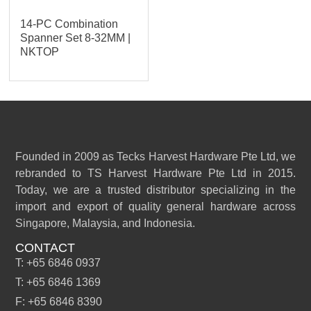
14-PC Combination
Spanner Set 8-32MM |
NKTOP
Founded in 2009 as Tecks Harvest Hardware Pte Ltd, we
rebranded to TS Harvest Hardware Pte Ltd in 2015.
Today, we are a trusted distributor specializing in the
import and export of quality general hardware across
Singapore, Malaysia, and Indonesia.
CONTACT
T: +65 6846 0937
T: +65 6846 1369
F: +65 6846 8390