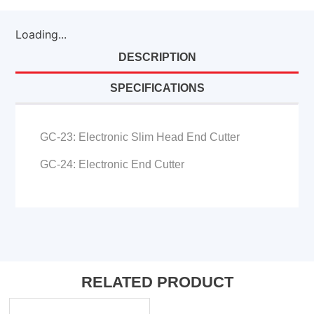
Loading...
DESCRIPTION
SPECIFICATIONS
GC-23: Electronic Slim Head End Cutter
GC-24: Electronic End Cutter
RELATED PRODUCT