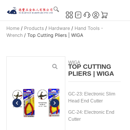
Home
/
Products
/
Hardware
/
Hand Tools -
Wrench
/ Top Cutting Pliers | WIGA
WIGA
TOP CUTTING
PLIERS | WIGA
GC-23: Electronic Slim
Head End Cutter
GC-24: Electronic End
Cutter