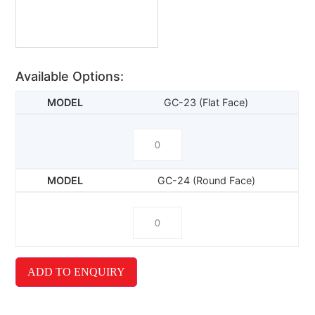
Available Options:
GC-23 (Flat Face)
GC-24 (Round Face)
ADD TO ENQUIRY