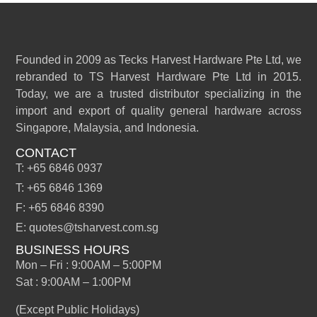
Founded in 2009 as Tecks Harvest Hardware Pte Ltd, we
rebranded to TS Harvest Hardware Pte Ltd in 2015.
Today, we are a trusted distributor specializing in the
import and export of quality general hardware across
Singapore, Malaysia, and Indonesia.
CONTACT
T: +65 6846 0937
T: +65 6846 1369
F: +65 6846 8390
E: quotes@tsharvest.com.sg
BUSINESS HOURS
Mon – Fri : 9:00AM – 5:00PM
Sat : 9:00AM – 1:00PM
(Except Public Holidays)