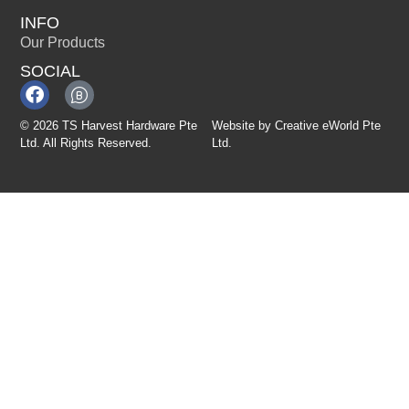
INFO
Our Products
SOCIAL
© 2026 TS Harvest Hardware Pte
Website by
Creative eWorld Pte
Ltd. All Rights Reserved.
Ltd
.