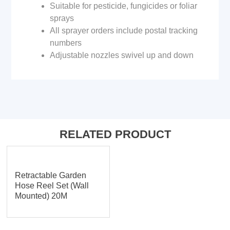
Suitable for pesticide, fungicides or foliar
sprays
All sprayer orders include postal tracking
numbers
Adjustable nozzles swivel up and down
RELATED PRODUCT
Retractable Garden
Hose Reel Set (Wall
Mounted) 20M