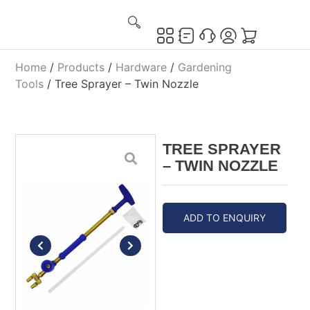
Home
/
Products
/
Hardware
/
Gardening
Tools
/ Tree Sprayer – Twin Nozzle
TREE SPRAYER
– TWIN NOZZLE
ADD TO ENQUIRY