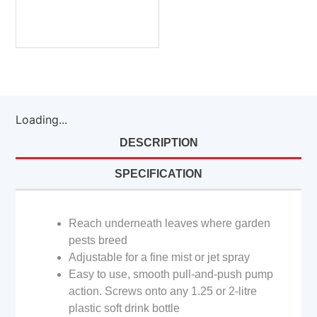
Loading...
DESCRIPTION
SPECIFICATION
Reach underneath leaves where garden
pests breed
Adjustable for a fine mist or jet spray
Easy to use, smooth pull-and-push pump
action. Screws onto any 1.25 or 2-litre
plastic soft drink bottle