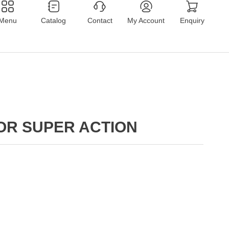
Menu
Catalog
Contact
My Account
Enquiry
OR SUPER ACTION