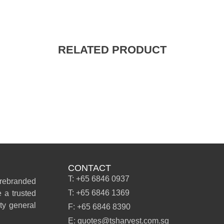
RELATED PRODUCT
CONTACT
T: +65 6846 0937
 rebranded
T: +65 6846 1369
 a trusted
ity general
F: +65 6846 8390
E: quotes@tsharvest.com.sg