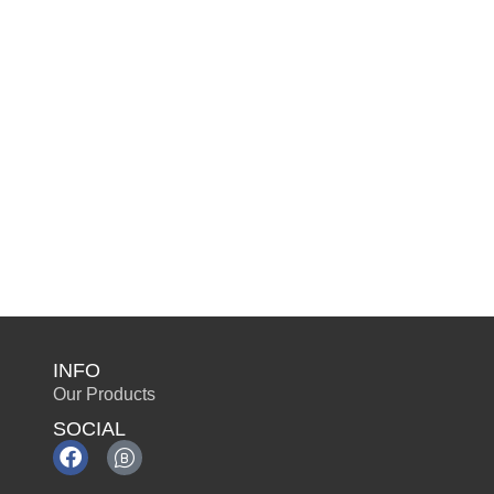
INFO
Our Products
SOCIAL