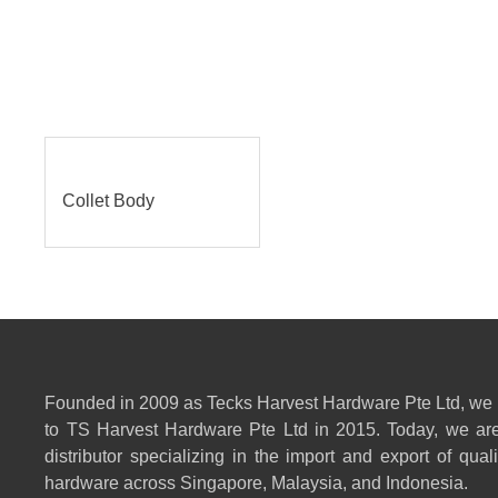
Collet Body
Founded in 2009 as Tecks Harvest Hardware Pte Ltd, we
to TS Harvest Hardware Pte Ltd in 2015. Today, we are
distributor specializing in the import and export of qual
hardware across Singapore, Malaysia, and Indonesia.