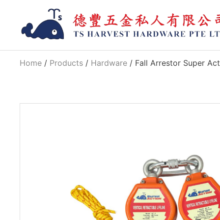
Home
/
Products
/
Hardware
/ Fall Arrestor Super Ac