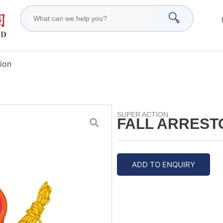
tion
SUPER ACTION
FALL ARREST
ADD TO ENQUIRY