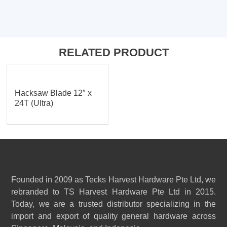
RELATED PRODUCT
Hacksaw Blade 12″ x
24T (Ultra)
Founded in 2009 as Tecks Harvest Hardware Pte Ltd, we
rebranded to TS Harvest Hardware Pte Ltd in 2015.
Today, we are a trusted distributor specializing in the
import and export of quality general hardware across