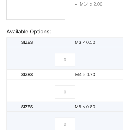
M14 x 2.00
Available Options:
M3 x 0.50
M4 x 0.70
M5 x 0.80