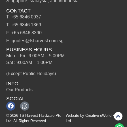
Singapore, Malaysia, and Indonesia.
CONTACT
T: +65 6846 0937
T: +65 6846 1369
F: +65 6846 8390
E: quotes@tsharvest.com.sg
BUSINESS HOURS
Mon – Fri : 9:00AM – 5:00PM
Sat : 9:00AM – 1:00PM
(Except Public Holidays)
INFO
Our Products
SOCIAL
© 2026 TS Harvest Hardware Pte
Website by
Creative eWorld Pte
Ltd. All Rights Reserved.
Ltd
.