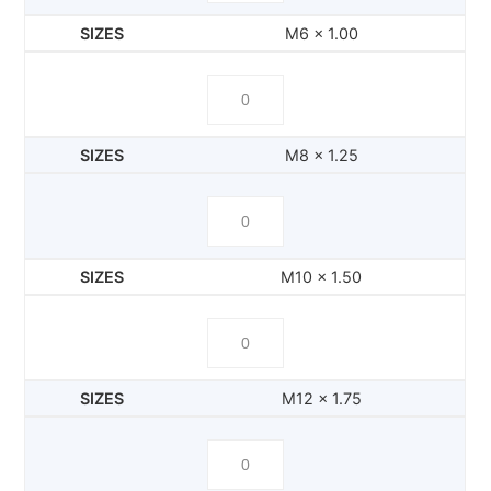
M6 x 1.00
M8 x 1.25
M10 x 1.50
M12 x 1.75