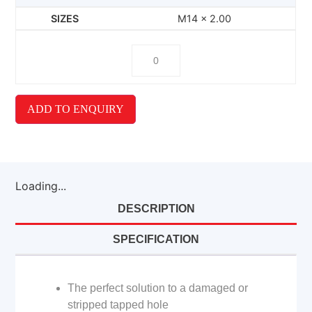
M14 x 2.00
ADD TO ENQUIRY
Loading...
DESCRIPTION
SPECIFICATION
The perfect solution to a damaged or
stripped tapped hole