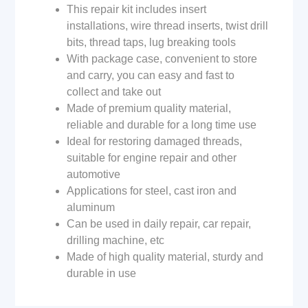
This repair kit includes insert
installations, wire thread inserts, twist drill
bits, thread taps, lug breaking tools
With package case, convenient to store
and carry, you can easy and fast to
collect and take out
Made of premium quality material,
reliable and durable for a long time use
Ideal for restoring damaged threads,
suitable for engine repair and other
automotive
Applications for steel, cast iron and
aluminum
Can be used in daily repair, car repair,
drilling machine, etc
Made of high quality material, sturdy and
durable in use