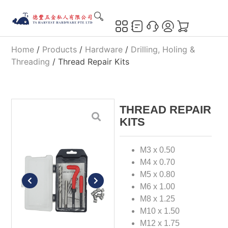
Home
/
Products
/
Hardware
/
Drilling, Holing &
Threading
/ Thread Repair Kits
THREAD REPAIR
KITS
M3 x 0.50
M4 x 0.70
M5 x 0.80
M6 x 1.00
M8 x 1.25
M10 x 1.50
M12 x 1.75