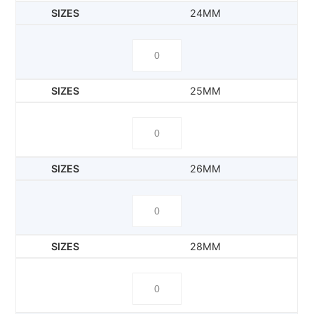
24MM
25MM
26MM
28MM