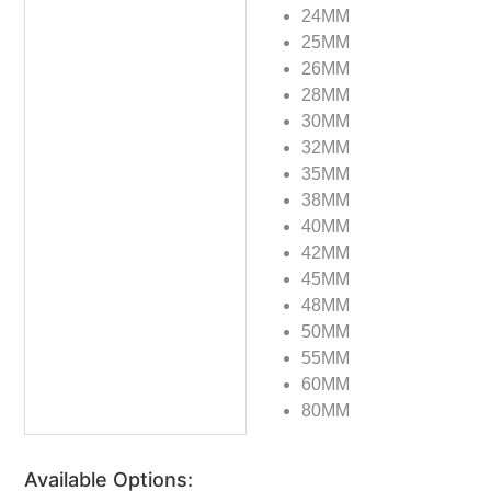
24MM
25MM
26MM
28MM
30MM
32MM
35MM
38MM
40MM
42MM
45MM
48MM
50MM
55MM
60MM
80MM
Available Options: