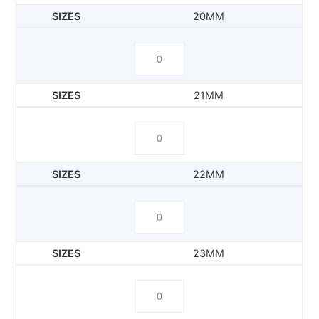
20MM
21MM
22MM
23MM