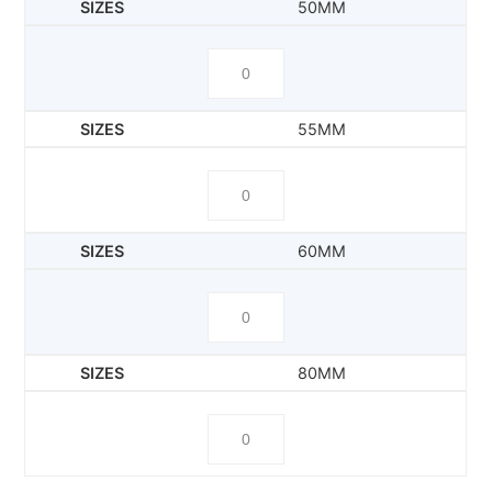
50MM
55MM
60MM
80MM