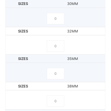
30MM
32MM
35MM
38MM