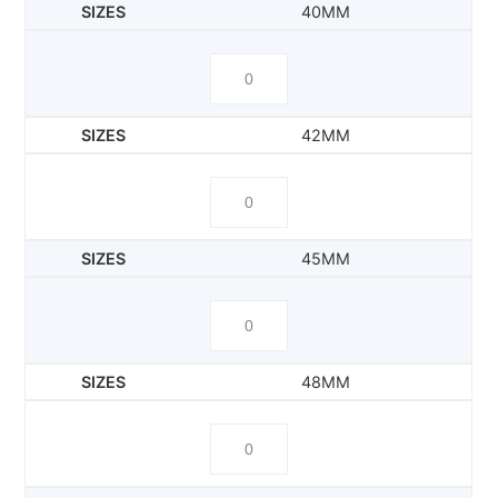
40MM
42MM
45MM
48MM