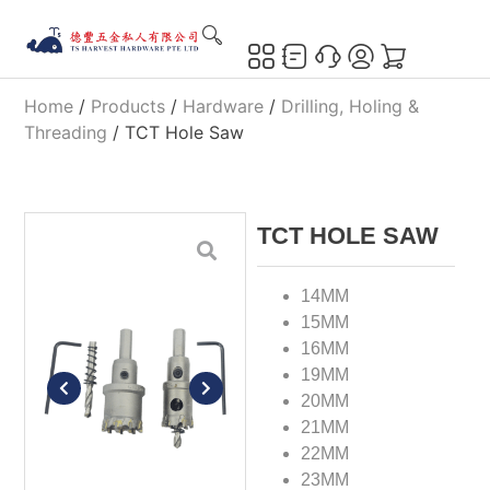
Home
/
Products
/
Hardware
/
Drilling, Holing &
Threading
/ TCT Hole Saw
TCT HOLE SAW
14MM
15MM
16MM
19MM
20MM
21MM
22MM
23MM