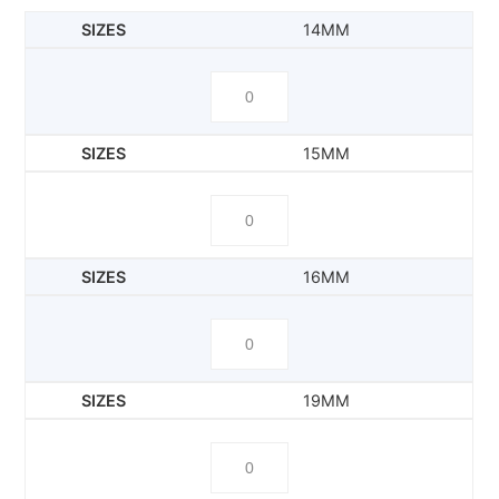
14MM
15MM
16MM
19MM