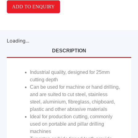
ADD TO ENQUIRY
Loading...
DESCRIPTION
Industrial quality, designed for 25mm
cutting depth
Can be used for machine or hand drilling,
and are suited to cut steel, stainless
steel, aluminium, fibreglass, chipboard,
plastic and other abrasive materials
Ideal for production cutting, commonly
used on portable and pillar drilling
machines