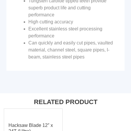
Tungsten carbide tipped teeth provide
superb product life and cutting
performance
High cutting accuracy
Excellent stainless steel processing
performance
Can quickly and easily cut pipes, vaulted
material, channel steel, square pipes, I-
beam, stainless steel pipes
RELATED PRODUCT
Hacksaw Blade 12″ x