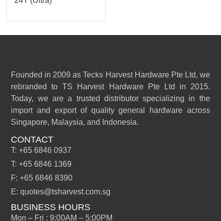
24T (Ultra)
Founded in 2009 as Tecks Harvest Hardware Pte Ltd, we
rebranded to TS Harvest Hardware Pte Ltd in 2015.
Today, we are a trusted distributor specializing in the
import and export of quality general hardware across
Singapore, Malaysia, and Indonesia.
CONTACT
T: +65 6846 0937
T: +65 6846 1369
F: +65 6846 8390
E: quotes@tsharvest.com.sg
BUSINESS HOURS
Mon – Fri : 9:00AM – 5:00PM