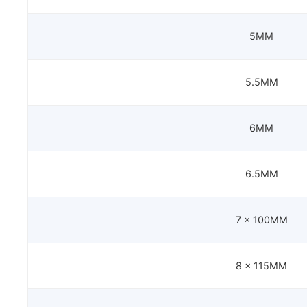
5MM
5.5MM
6MM
6.5MM
7 x 100MM
8 x 115MM