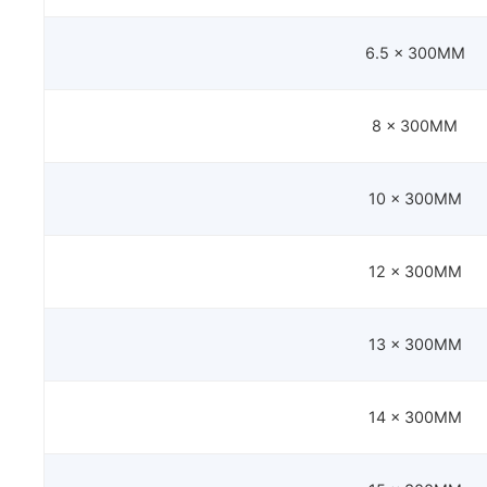
6.5 x 300MM
8 x 300MM
10 x 300MM
12 x 300MM
13 x 300MM
14 x 300MM