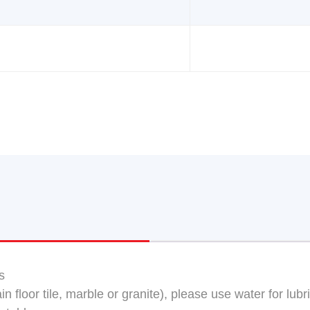
s
n floor tile, marble or granite), please use water for lubr