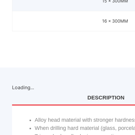
15 x 300MM
16 x 300MM
Loading...
DESCRIPTION
Alloy head material with stronger hardnes
When drilling hard material (glass, porcelai