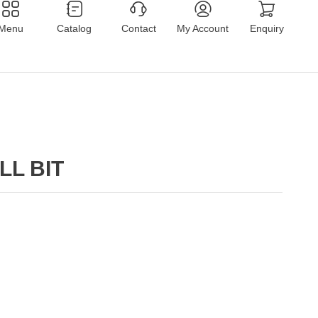
Menu
Catalog
Contact
My Account
Enquiry
LL BIT