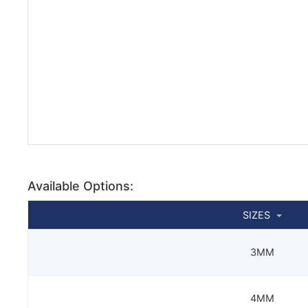
Available Options:
SIZES
3MM
4MM