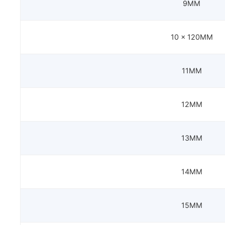
9MM
10 x 120MM
11MM
12MM
13MM
14MM
15MM