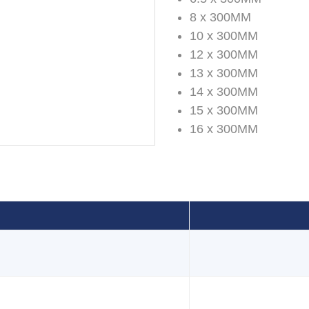
8 x 300MM
10 x 300MM
12 x 300MM
13 x 300MM
14 x 300MM
15 x 300MM
16 x 300MM