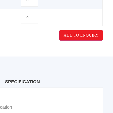
ADD TO ENQUIRY
SPECIFICATION
ication