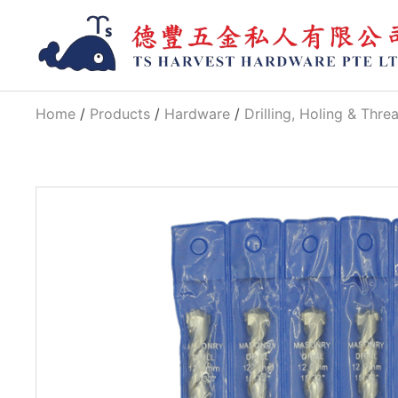
Home
/
Products
/
Hardware
/
Drilling, Holing & Thre