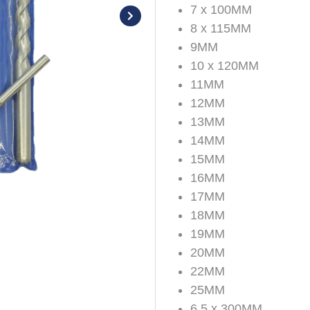
7 x 100MM
8 x 115MM
9MM
10 x 120MM
11MM
12MM
13MM
14MM
15MM
16MM
17MM
18MM
19MM
20MM
22MM
25MM
6.5 x 300MM