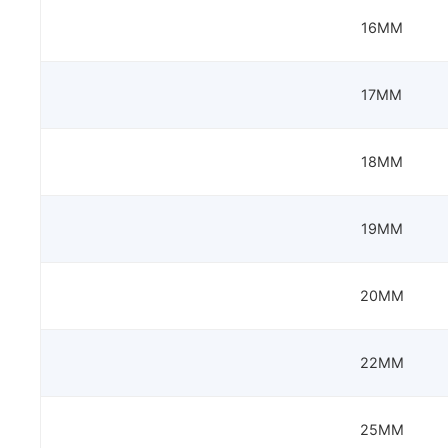
16MM
17MM
18MM
19MM
20MM
22MM
25MM