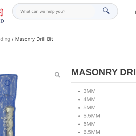
ading
/ Masonry Drill Bit
MASONRY DRI
3MM
4MM
5MM
5.5MM
6MM
6.5MM