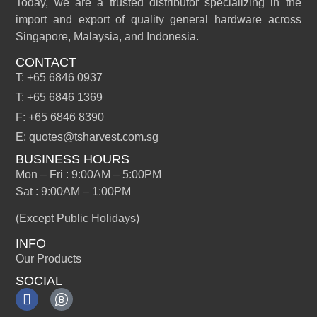
Today, we are a trusted distributor specializing in the
import and export of quality general hardware across
Singapore, Malaysia, and Indonesia.
CONTACT
T: +65 6846 0937
T: +65 6846 1369
F: +65 6846 8390
E: quotes@tsharvest.com.sg
BUSINESS HOURS
Mon – Fri : 9:00AM – 5:00PM
Sat : 9:00AM – 1:00PM
(Except Public Holidays)
INFO
Our Products
SOCIAL