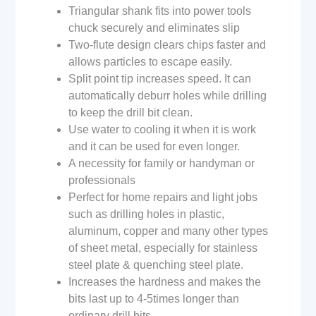
Triangular shank fits into power tools
chuck securely and eliminates slip
Two-flute design clears chips faster and
allows particles to escape easily.
Split point tip increases speed. It can
automatically deburr holes while drilling
to keep the drill bit clean.
Use water to cooling it when it is work
and it can be used for even longer.
A necessity for family or handyman or
professionals
Perfect for home repairs and light jobs
such as drilling holes in plastic,
aluminum, copper and many other types
of sheet metal, especially for stainless
steel plate & quenching steel plate.
Increases the hardness and makes the
bits last up to 4-5times longer than
ordinary drill bits