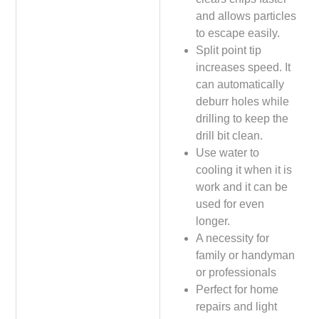
and allows particles
to escape easily.
Split point tip
increases speed. It
can automatically
deburr holes while
drilling to keep the
drill bit clean.
Use water to
cooling it when it is
work and it can be
used for even
longer.
A necessity for
family or handyman
or professionals
Perfect for home
repairs and light