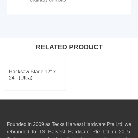
RELATED PRODUCT
Hacksaw Blade 12″ x
24T (Ultra)
Founded in 2009 as Tecks Harvest Hardware Pte Ltd, we
rebranded to TS Harvest Hardware Pte Ltd in 2015.