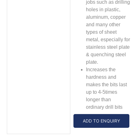
jobs such as drilling
holes in plastic,
aluminum, copper
and many other
types of sheet
metal, especially for
stainless steel plate
& quenching steel
plate.
Increases the
hardness and
makes the bits last
up to 4-5times
longer than
ordinary drill bits
ADD TO ENQUIRY