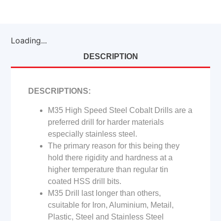
Loading...
DESCRIPTION
DESCRIPTIONS:
M35 High Speed Steel Cobalt Drills are a
preferred drill for harder materials
especially stainless steel.
The primary reason for this being they
hold there rigidity and hardness at a
higher temperature than regular tin
coated HSS drill bits.
M35 Drill last longer than others,
csuitable for Iron, Aluminium, Metail,
Plastic, Steel and Stainless Steel