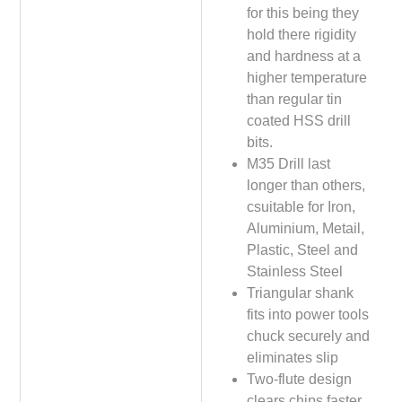
for this being they
hold there rigidity
and hardness at a
higher temperature
than regular tin
coated HSS drill
bits.
M35 Drill last
longer than others,
csuitable for Iron,
Aluminium, Metail,
Plastic, Steel and
Stainless Steel
Triangular shank
fits into power tools
chuck securely and
eliminates slip
Two-flute design
clears chips faster