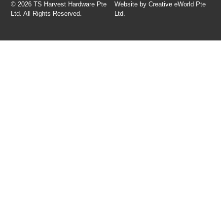
© 2026 TS Harvest Hardware Pte
Website by
Creative eWorld Pte
Ltd. All Rights Reserved.
Ltd
.