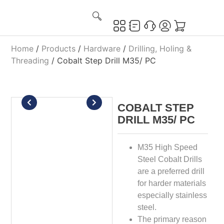
Home
/
Products
/
Hardware
/
Drilling, Holing &
Threading
/ Cobalt Step Drill M35/ PC
COBALT STEP
DRILL M35/ PC
M35 High Speed
Steel Cobalt Drills
are a preferred drill
for harder materials
especially stainless
steel.
The primary reason