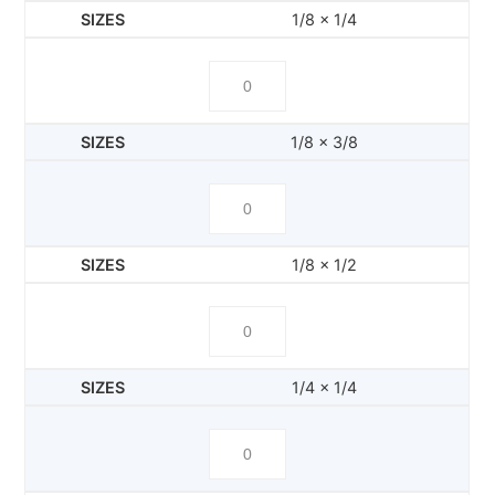
1/8 x 1/4
1/8 x 3/8
1/8 x 1/2
1/4 x 1/4