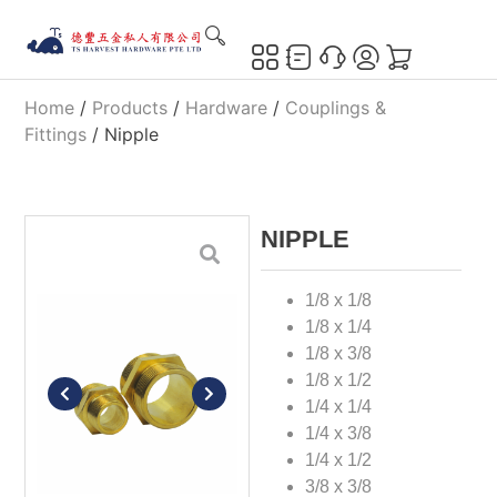
Home
/
Products
/
Hardware
/
Couplings &
Fittings
/ Nipple
NIPPLE
1/8 x 1/8
1/8 x 1/4
1/8 x 3/8
1/8 x 1/2
1/4 x 1/4
1/4 x 3/8
1/4 x 1/2
3/8 x 3/8