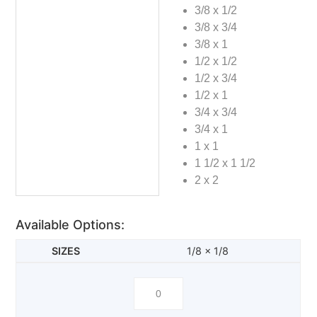
3/8 x 1/2
3/8 x 3/4
3/8 x 1
1/2 x 1/2
1/2 x 3/4
1/2 x 1
3/4 x 3/4
3/4 x 1
1 x 1
1 1/2 x 1 1/2
2 x 2
Available Options:
1/8 x 1/8