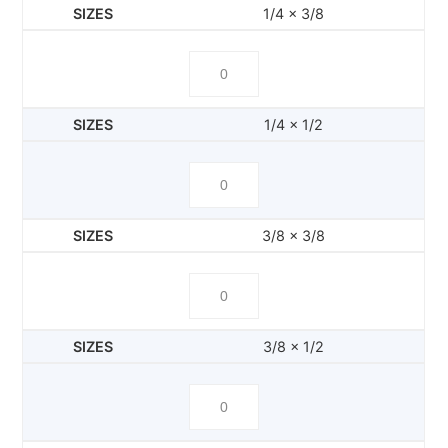
1/4 x 3/8
1/4 x 1/2
3/8 x 3/8
3/8 x 1/2