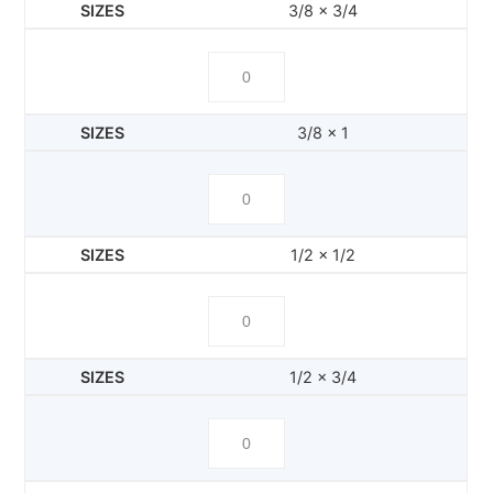
3/8 x 3/4
3/8 x 1
1/2 x 1/2
1/2 x 3/4