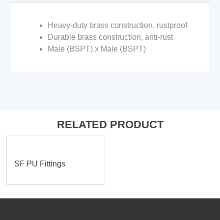
Heavy-duty brass construction, rustproof
Durable brass construction, anti-rust
Male (BSPT) x Male (BSPT)
RELATED PRODUCT
SF PU Fittings