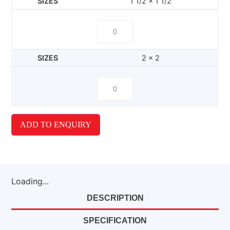
1 1/2 x 1 1/2
2 x 2
ADD TO ENQUIRY
Loading...
DESCRIPTION
SPECIFICATION