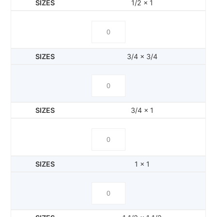
1/2 x 1
3/4 x 3/4
3/4 x 1
1 x 1