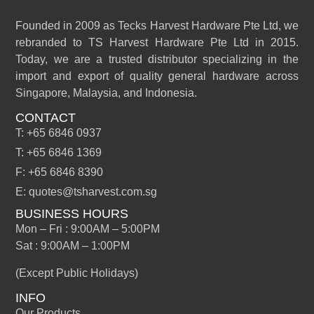
Founded in 2009 as Tecks Harvest Hardware Pte Ltd, we
rebranded to TS Harvest Hardware Pte Ltd in 2015.
Today, we are a trusted distributor specializing in the
import and export of quality general hardware across
Singapore, Malaysia, and Indonesia.
CONTACT
T: +65 6846 0937
T: +65 6846 1369
F: +65 6846 8390
E: quotes@tsharvest.com.sg
BUSINESS HOURS
Mon – Fri : 9:00AM – 5:00PM
Sat : 9:00AM – 1:00PM
(Except Public Holidays)
INFO
Our Products