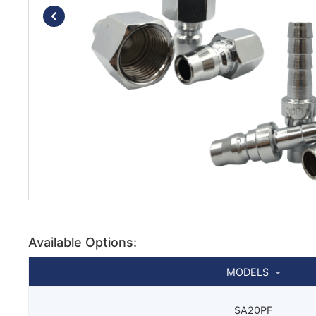
Available Options:
MODELS
SA20PF