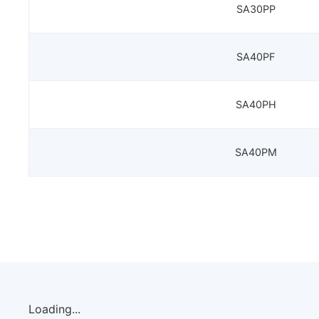
SA30PP
SA40PF
SA40PH
SA40PM
Loading...