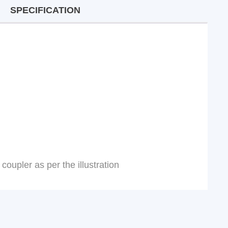
SPECIFICATION
coupler as per the illustration