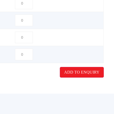
ADD TO ENQUIRY