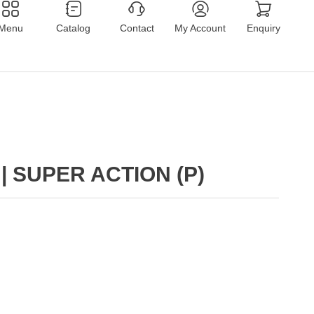
Menu
Catalog
Contact
My Account
Enquiry
| SUPER ACTION (P)