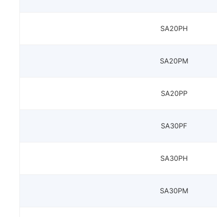
SA20PH
SA20PM
SA20PP
SA30PF
SA30PH
SA30PM