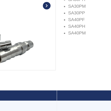
SA30PM
SA30PP
SA40PF
SA40PH
SA40PM