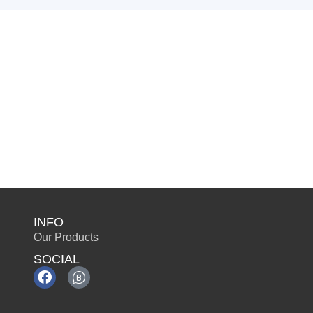
INFO
Our Products
SOCIAL