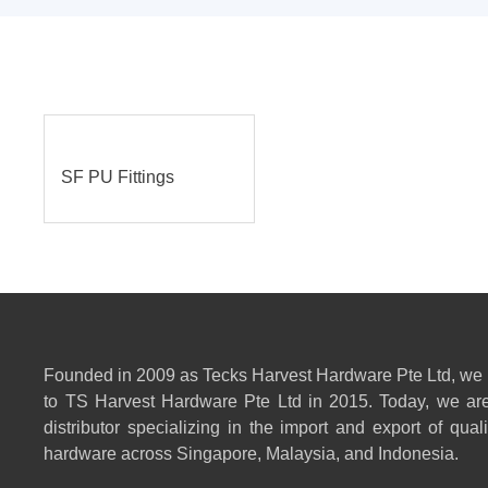
SF PU Fittings
Founded in 2009 as Tecks Harvest Hardware Pte Ltd, we
to TS Harvest Hardware Pte Ltd in 2015. Today, we are
distributor specializing in the import and export of qual
hardware across Singapore, Malaysia, and Indonesia.