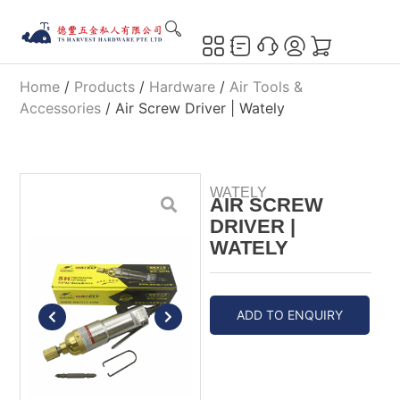
Home
/
Products
/
Hardware
/
Air Tools &
Accessories
/ Air Screw Driver | Wately
WATELY
AIR SCREW
DRIVER |
WATELY
ADD TO ENQUIRY