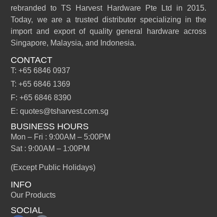
rebranded to TS Harvest Hardware Pte Ltd in 2015.
Today, we are a trusted distributor specializing in the
import and export of quality general hardware across
Singapore, Malaysia, and Indonesia.
CONTACT
T: +65 6846 0937
T: +65 6846 1369
F: +65 6846 8390
E: quotes@tsharvest.com.sg
BUSINESS HOURS
Mon – Fri : 9:00AM – 5:00PM
Sat : 9:00AM – 1:00PM
(Except Public Holidays)
INFO
Our Products
SOCIAL