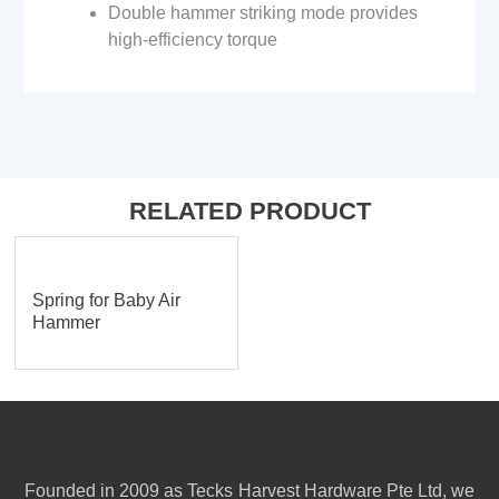
Double hammer striking mode provides
high-efficiency torque
RELATED PRODUCT
Spring for Baby Air
Hammer
Founded in 2009 as Tecks Harvest Hardware Pte Ltd, we