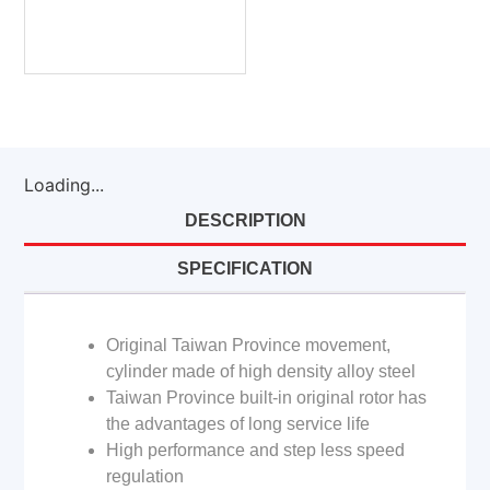
Loading...
DESCRIPTION
SPECIFICATION
Original Taiwan Province movement,
cylinder made of high density alloy steel
Taiwan Province built-in original rotor has
the advantages of long service life
High performance and step less speed
regulation