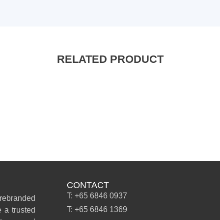
RELATED PRODUCT
CONTACT
T: +65 6846 0937
 rebranded
T: +65 6846 1369
 a trusted