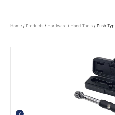
Home
/
Products
/
Hardware
/
Hand Tools
/ Push Typ