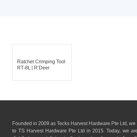
Ratchet Crimping Tool
RT-8L | R’Deer
Founded in 2009 as Tecks Harvest Hardware Pte Ltd, we
to TS Harvest Hardware Pte Ltd in 2015. Today, we are