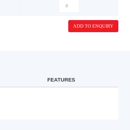
ADD TO ENQUIRY
FEATURES