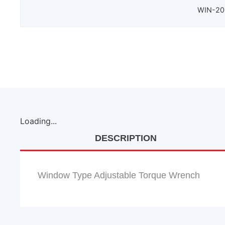
WIN-200
Loading...
DESCRIPTION
Window Type Adjustable Torque Wrench