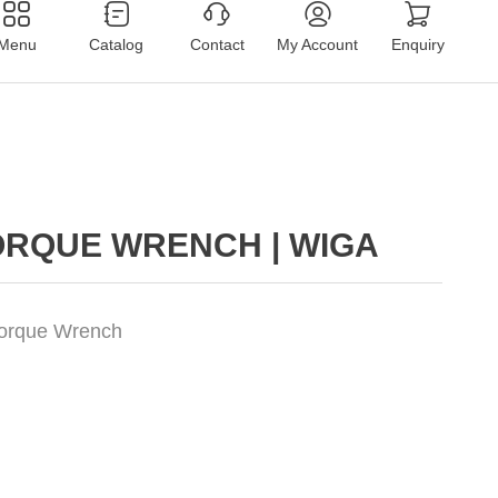
Menu
Catalog
Contact
My Account
Enquiry
ORQUE WRENCH | WIGA
Torque Wrench