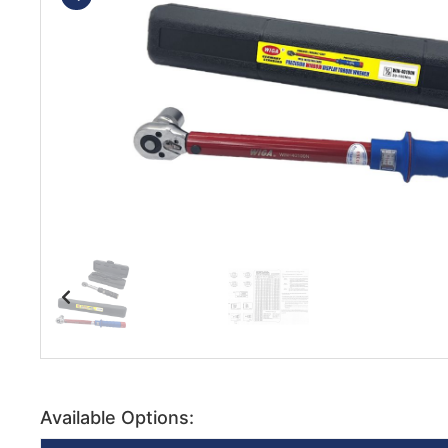
Available Options: