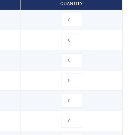
QUANTITY