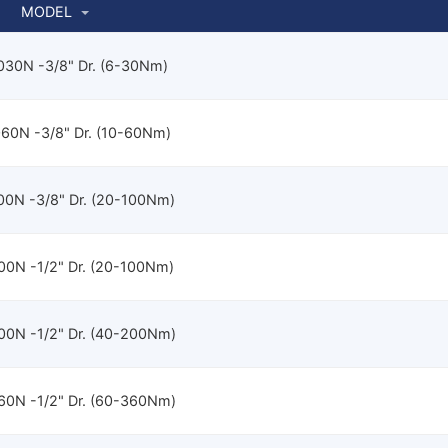
MODEL
30N -3/8" Dr. (6-30Nm)
60N -3/8" Dr. (10-60Nm)
0N -3/8" Dr. (20-100Nm)
0N -1/2" Dr. (20-100Nm)
0N -1/2" Dr. (40-200Nm)
0N -1/2" Dr. (60-360Nm)