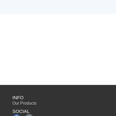
INFO
Our Products
SOCIAL