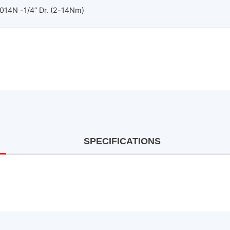
14N -1/4” Dr. (2-14Nm)
SPECIFICATIONS