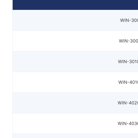
WIN-300
WIN-300
WIN-3010
WIN-4010
WIN-4020
WIN-4036