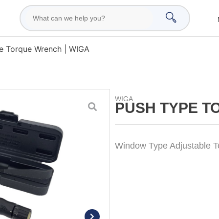
e Torque Wrench | WIGA
WIGA
PUSH TYPE T
Window Type Adjustable 